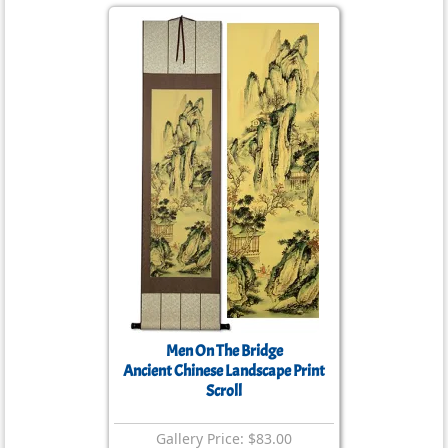
Men On The Bridge
Ancient Chinese Landscape Print
Scroll
Gallery Price: $83.00