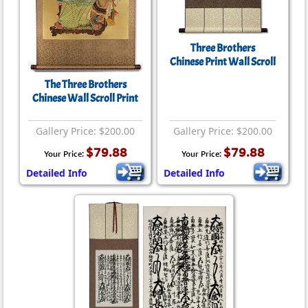
Three Brothers
Chinese Print Wall Scroll
The Three Brothers
Chinese Wall Scroll Print
Gallery Price: $200.00
Gallery Price: $200.00
$79.88
$79.88
Your Price:
Your Price:
Detailed Info
Detailed Info