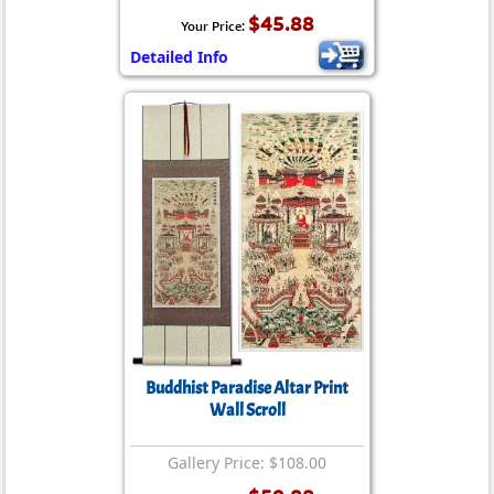
$45.88
Your Price:
Detailed Info
Buddhist Paradise Altar Print
Wall Scroll
Gallery Price: $108.00