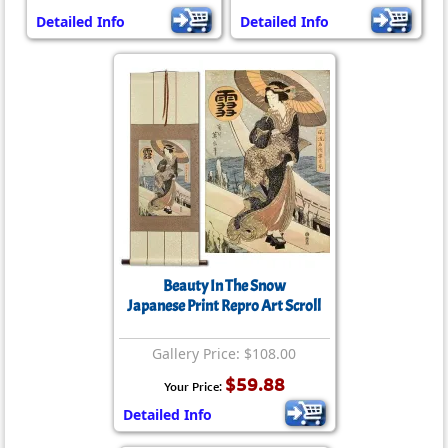
Detailed Info
Detailed Info
Beauty In The Snow
Japanese Print Repro Art Scroll
Gallery Price: $108.00
$59.88
Your Price:
Detailed Info