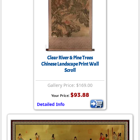
Clear River & Pine Trees
Chinese Landscape Print Wall
Scroll
Gallery Price: $169.00
$93.88
Your Price:
Detailed Info