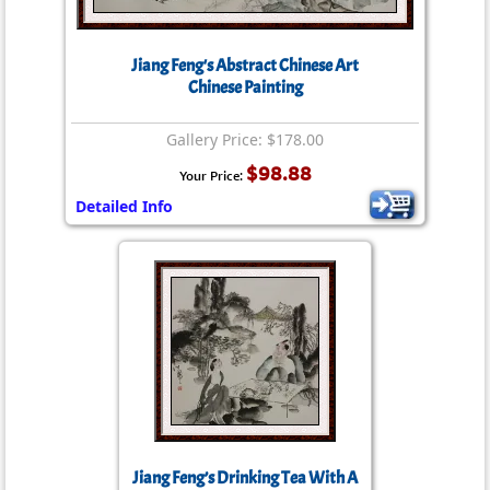
Jiang Feng's Abstract Chinese Art
Chinese Painting
Gallery Price: $178.00
$98.88
Your Price:
Detailed Info
Jiang Feng’s Drinking Tea With A