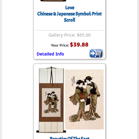
Love
Chinese & Japanese Symbol: Print
Scroll
Gallery Price: $65.00
$39.88
Your Price:
Detailed Info