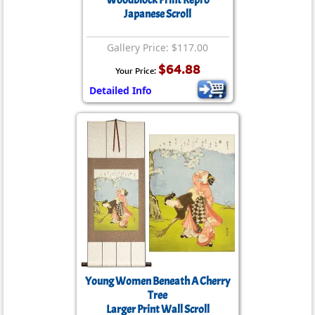
Woodblock Print Repro
Japanese Scroll
Gallery Price: $117.00
$64.88
Your Price:
Detailed Info
Young Women Beneath A Cherry
Tree
Larger Print Wall Scroll