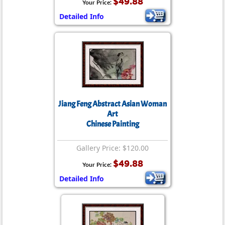
$49.88
Your Price:
Detailed Info
Jiang Feng Abstract Asian Woman
Art
Chinese Painting
Gallery Price: $120.00
$49.88
Your Price:
Detailed Info