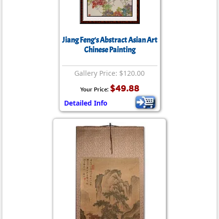
Jiang Feng's Abstract Asian Art
Chinese Painting
Gallery Price: $120.00
$49.88
Your Price:
Detailed Info