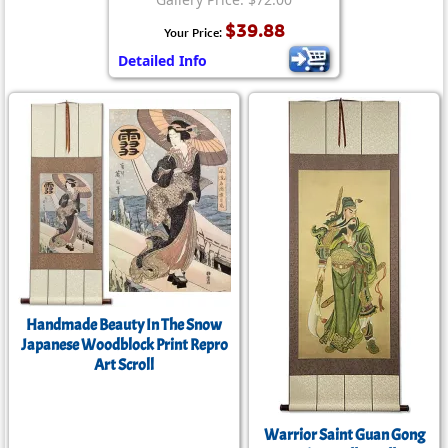
$39.88
Your Price:
Detailed Info
Handmade Beauty In The Snow
Japanese Woodblock Print Repro
Art Scroll
Warrior Saint Guan Gong