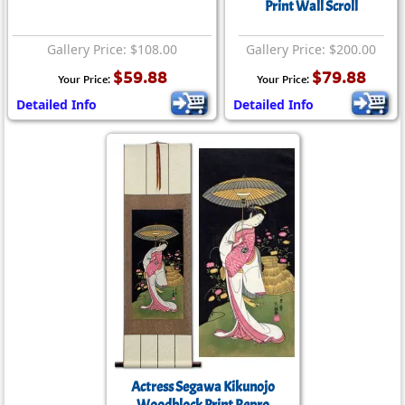
Print Wall Scroll
Gallery Price: $108.00
Gallery Price: $200.00
$59.88
$79.88
Your Price:
Your Price:
Detailed Info
Detailed Info
Actress Segawa Kikunojo