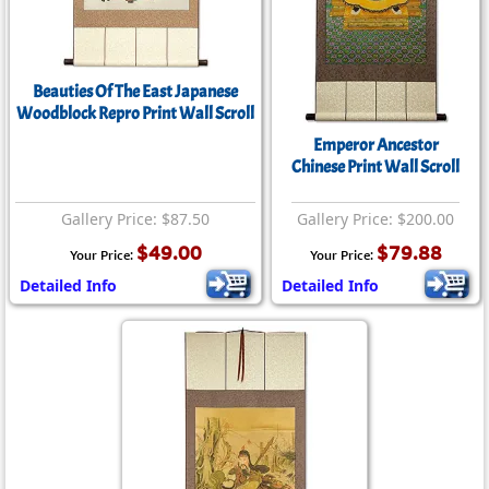
Beauties Of The East Japanese
Woodblock Repro Print Wall Scroll
Emperor Ancestor
Chinese Print Wall Scroll
Gallery Price: $87.50
Gallery Price: $200.00
$49.00
$79.88
Your Price:
Your Price:
Detailed Info
Detailed Info