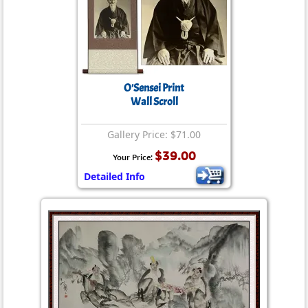
O'Sensei Print
Wall Scroll
Gallery Price: $71.00
$39.00
Your Price:
Detailed Info