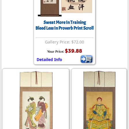
Sweat More In Training
Bleed Less In Proverb Print Scroll
Gallery Price: $72.00
$39.88
Your Price:
Detailed Info