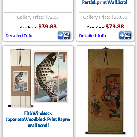
Partial: print Wall Scroll
Gallery Price: $72.00
Gallery Price: $200.00
$39.88
$79.88
Your Price:
Your Price:
Detailed Info
Detailed Info
Fish Windsock
Japanese Woodblock Print Repro:
Wall Scroll