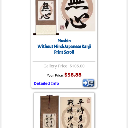
Mushin
Without Mind: Japanese Kanji
Print Scroll
Gallery Price: $106.00
$58.88
Your Price:
Detailed Info