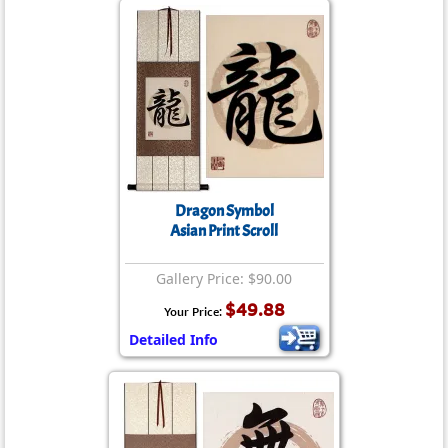
Dragon Symbol
Asian Print Scroll
Gallery Price: $90.00
$49.88
Your Price:
Detailed Info