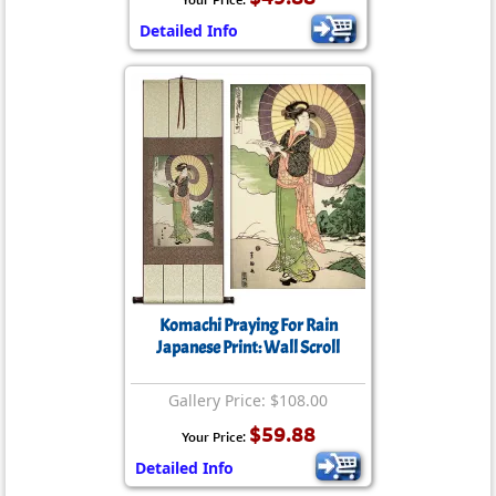
Detailed Info
Komachi Praying For Rain
Japanese Print: Wall Scroll
Gallery Price: $108.00
$59.88
Your Price:
Detailed Info