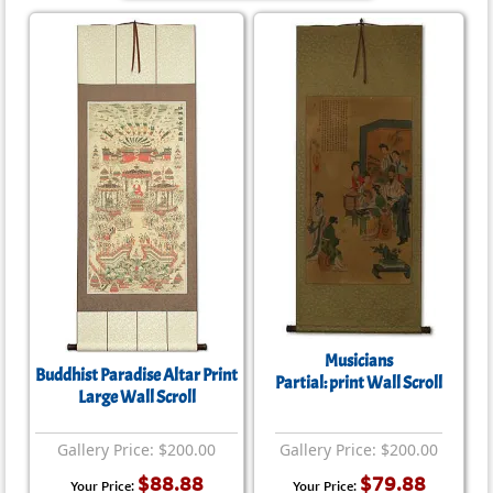
Musicians
Buddhist Paradise Altar Print
Partial: print Wall Scroll
Large Wall Scroll
Gallery Price: $200.00
Gallery Price: $200.00
$88.88
$79.88
Your Price:
Your Price: