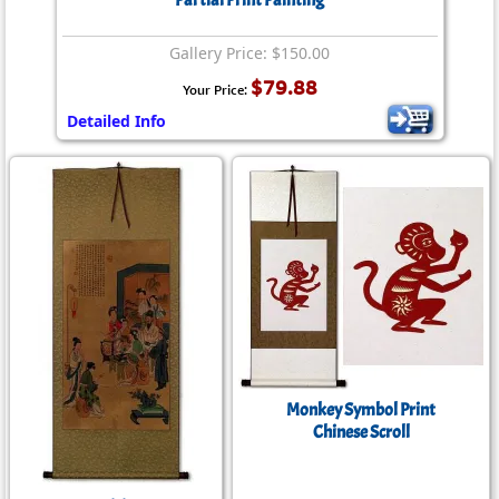
Partial Print Painting
Gallery Price: $150.00
$79.88
Your Price:
Detailed Info
Monkey Symbol Print
Chinese Scroll