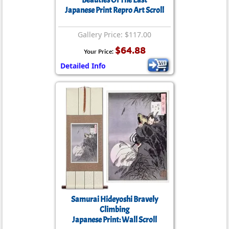
Beauties Of The East
Japanese Print Repro Art Scroll
Gallery Price: $117.00
$64.88
Your Price:
Detailed Info
Samurai Hideyoshi Bravely
Climbing
Japanese Print: Wall Scroll