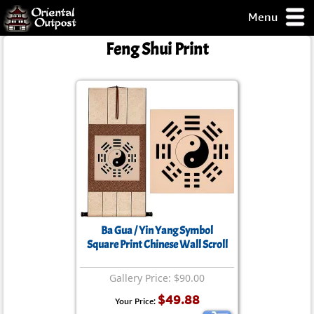
Menu
pty, but you
Feng Shui Print
ith some of my
argains.
0-Day
ck Guarantee!
 / Checkout
Ba Gua / Yin Yang Symbol
Square Print Chinese Wall Scroll
Gallery Price: $90.00
$49.88
Your Price: