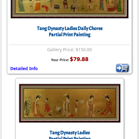
Tang Dynasty Ladies Daily Chores
Partial Print Painting
Gallery Price: $150.00
$79.88
Your Price:
Detailed Info
Tang Dynasty Ladies