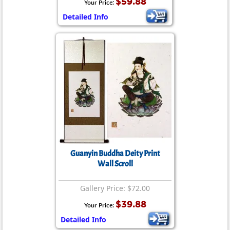
$59.88
Your Price:
Detailed Info
Guanyin Buddha Deity Print
Wall Scroll
Gallery Price: $72.00
$39.88
Your Price:
Detailed Info