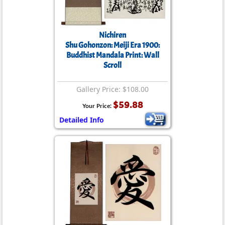
Nichiren
Shu Gohonzon: Meiji Era 1900:
Buddhist Mandala Print: Wall
Scroll
Gallery Price: $108.00
$59.88
Your Price:
Detailed Info