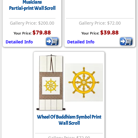
Musicians
Partial-print Wall Scroll
Gallery Price: $200.00
Gallery Price: $72.00
$79.88
$39.88
Your Price:
Your Price:
Detailed Info
Detailed Info
Wheel Of Buddhism Symbol Print
Wall Scroll
Gallery Price: $72.00