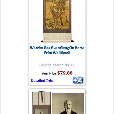
Warrior God Guan Gong On Horse
Print Wall Scroll
Gallery Price: $200.00
$79.88
Your Price:
Detailed Info