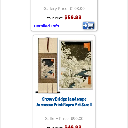
Gallery Price: $108.00
$59.88
Your Price:
Detailed Info
Snowy Bridge Landscape
Japanese Print Repro Art Scroll
Gallery Price: $90.00
$49.88
Your Price: