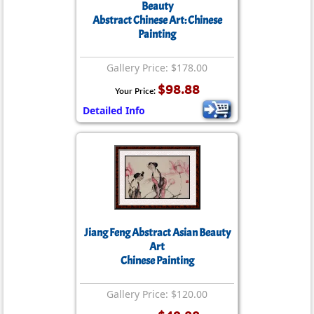
Beauty
Abstract Chinese Art: Chinese
Painting
Gallery Price: $178.00
$98.88
Your Price:
Detailed Info
Jiang Feng Abstract Asian Beauty
Art
Chinese Painting
Gallery Price: $120.00