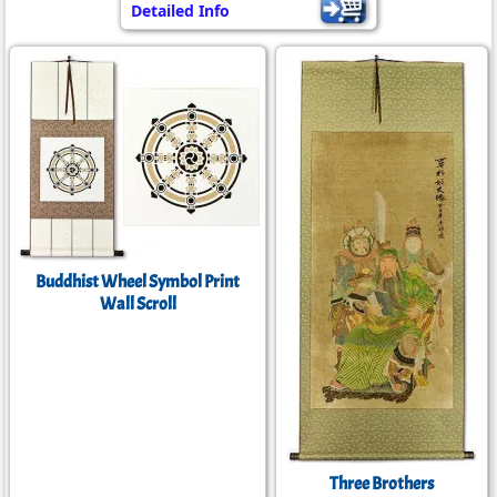
Detailed Info
Buddhist Wheel Symbol Print
Wall Scroll
Three Brothers