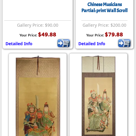
Chinese Musicians
Partial: print Wall Scroll
Gallery Price: $90.00
Gallery Price: $200.00
$49.88
$79.88
Your Price:
Your Price:
Detailed Info
Detailed Info