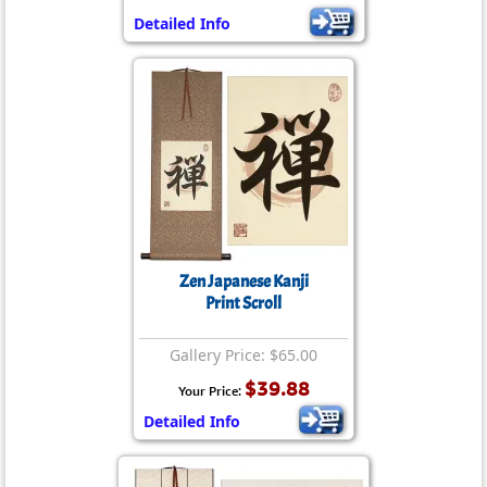
Detailed Info
Zen Japanese Kanji
Print Scroll
Gallery Price: $65.00
$39.88
Your Price:
Detailed Info