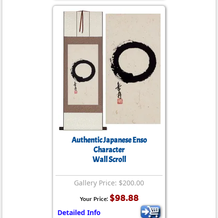
Authentic Japanese Enso
Character
Wall Scroll
Gallery Price: $200.00
$98.88
Your Price:
Detailed Info