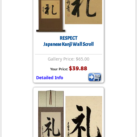
RESPECT
Japanese Kanji Wall Scroll
Gallery Price: $65.00
$39.88
Your Price:
Detailed Info