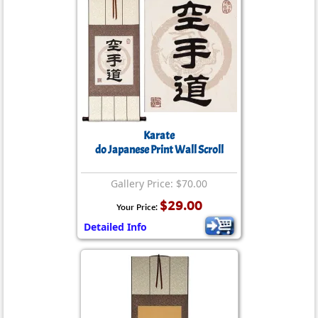
Karate
do Japanese Print Wall Scroll
Gallery Price: $70.00
$29.00
Your Price:
Detailed Info