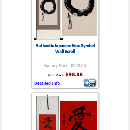
Authentic Japanese Enso Symbol
Wall Scroll
Gallery Price: $200.00
$98.88
Your Price:
Detailed Info