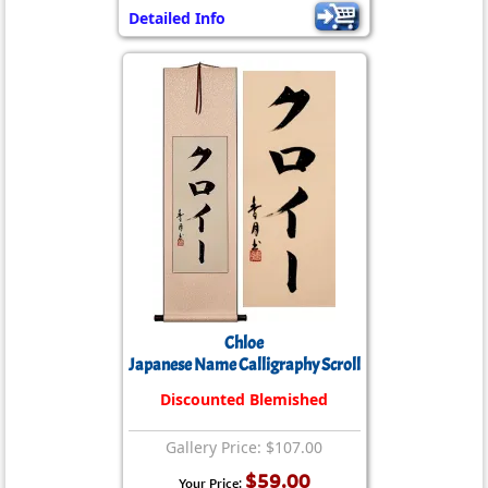
Detailed Info
Chloe
Japanese Name Calligraphy Scroll
Discounted Blemished
Gallery Price: $107.00
$59.00
Your Price: