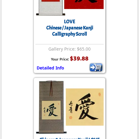
LOVE
Chinese / Japanese Kanji
Calligraphy Scroll
Gallery Price: $65.00
$39.88
Your Price:
Detailed Info