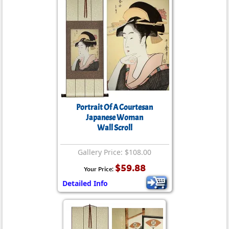
Portrait Of A Courtesan
Japanese Woman
Wall Scroll
Gallery Price: $108.00
$59.88
Your Price:
Detailed Info