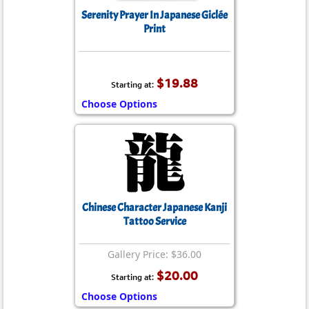
Serenity Prayer In Japanese Giclée
Print
$19.88
Starting at:
Choose Options
Chinese Character Japanese Kanji
Tattoo Service
Gallery Price: $36.00
$20.00
Starting at:
Choose Options