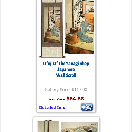
Ofuji Of The Yanagi Shop
Japanese
Wall Scroll
Gallery Price: $117.00
$64.88
Your Price:
Detailed Info