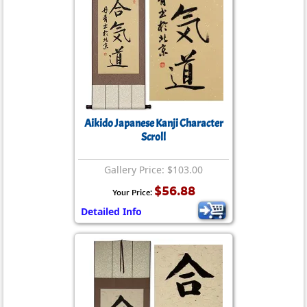
Aikido Japanese Kanji Character
Scroll
Gallery Price: $103.00
$56.88
Your Price:
Detailed Info