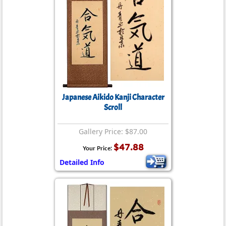
Japanese Aikido Kanji Character
Scroll
Gallery Price: $87.00
$47.88
Your Price:
Detailed Info