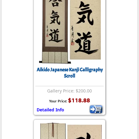
Aikido Japanese Kanji Calligraphy
Scroll
Gallery Price: $200.00
$118.88
Your Price:
Detailed Info