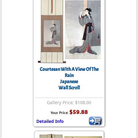
Courtesan With A View Of The
Rain
Japanese
Wall Scroll
Gallery Price: $108.00
$59.88
Your Price:
Detailed Info