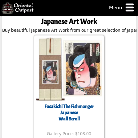
Menu
pty, but you
Japanese Art Work
ith some of my
Buy beautiful Japanese Art Work from our great selection of Japa
argains.
0-Day
ck Guarantee!
 / Checkout
Fusakichi The Fishmonger
Japanese
Wall Scroll
Gallery Price: $108.00