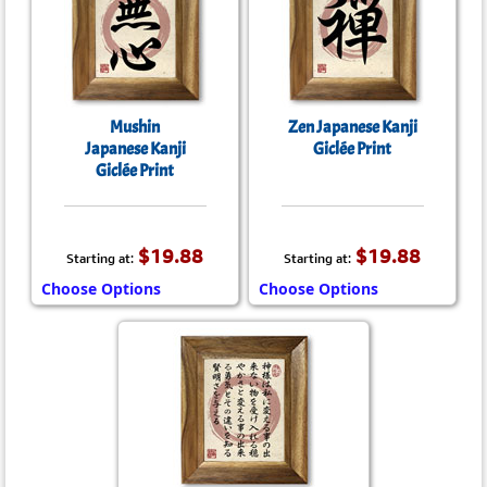
Mushin
Zen Japanese Kanji
Japanese Kanji
Giclée Print
Giclée Print
$19.88
$19.88
Starting at:
Starting at:
Choose Options
Choose Options