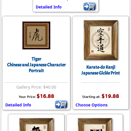
Detailed Info
Tiger
Chinese and Japanese Character
Karate-do Kanji
Portrait
Japanese Giclée Print
Gallery Price: $40.00
$16.88
$19.88
Your Price:
Starting at:
Detailed Info
Choose Options