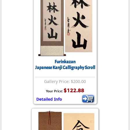
Furinkazan
Japanese Kanji Calligraphy Scroll
Gallery Price: $200.00
$122.88
Your Price:
Detailed Info