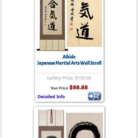
Aikido
Japanese Martial Arts Wall Scroll
Gallery Price: $150.00
$98.88
Your Price:
Detailed Info