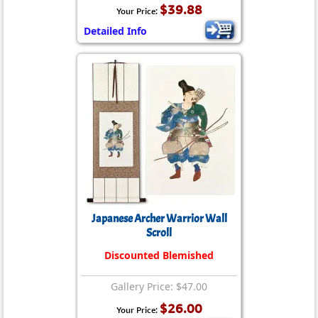
$39.88
Your Price:
Detailed Info
Japanese Archer Warrior Wall
Scroll
Discounted Blemished
Gallery Price: $47.00
$26.00
Your Price: