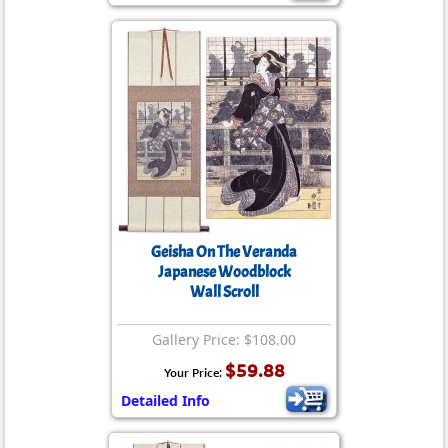
Geisha On The Veranda
Japanese Woodblock
Wall Scroll
Gallery Price: $108.00
$59.88
Your Price:
Detailed Info