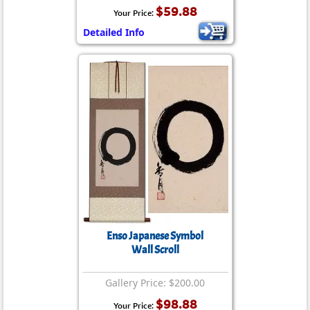
$59.88
Your Price:
Detailed Info
Enso Japanese Symbol
Wall Scroll
Gallery Price: $200.00
$98.88
Your Price: