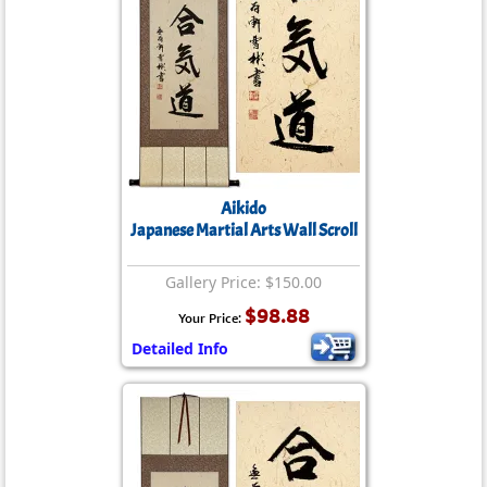
Aikido
Japanese Martial Arts Wall Scroll
Gallery Price: $150.00
$98.88
Your Price:
Detailed Info