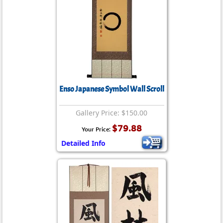
Enso Japanese Symbol Wall Scroll
Gallery Price: $150.00
$79.88
Your Price:
Detailed Info