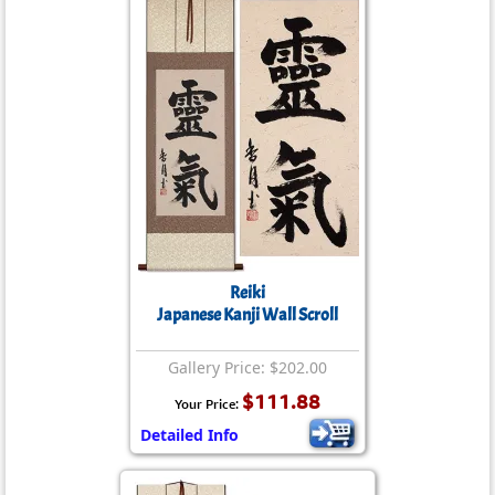
Reiki
Japanese Kanji Wall Scroll
Gallery Price: $202.00
$111.88
Your Price:
Detailed Info