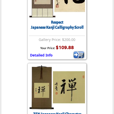
Respect
Japanese Kanji Calligraphy Scroll
Gallery Price: $200.00
$109.88
Your Price:
Detailed Info