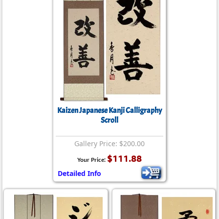
Kaizen Japanese Kanji Calligraphy
Scroll
Gallery Price: $200.00
$111.88
Your Price:
Detailed Info