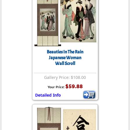
Beauties In The Rain
Japanese Woman
Wall Scroll
Gallery Price: $108.00
$59.88
Your Price:
Detailed Info