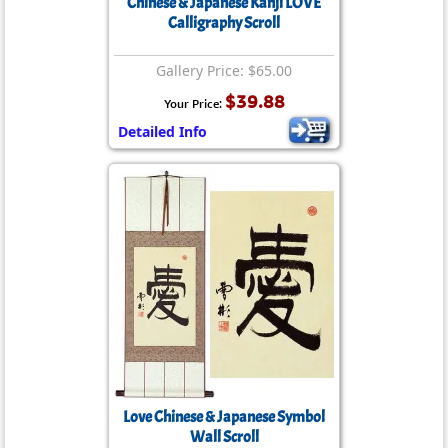
Chinese & Japanese Kanji LOVE
Calligraphy Scroll
Gallery Price: $65.00
$39.88
Your Price:
Detailed Info
Love Chinese & Japanese Symbol
Wall Scroll