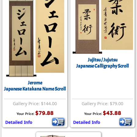
Jujitsu / Jujutsu
Japanese Calligraphy Scroll
Jerome
Japanese Katakana Name Scroll
Gallery Price: $144.00
Gallery Price: $79.00
$79.88
$43.88
Your Price:
Your Price:
Detailed Info
Detailed Info