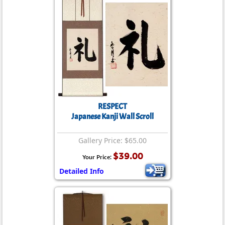
RESPECT
Japanese Kanji Wall Scroll
Gallery Price: $65.00
$39.00
Your Price:
Detailed Info