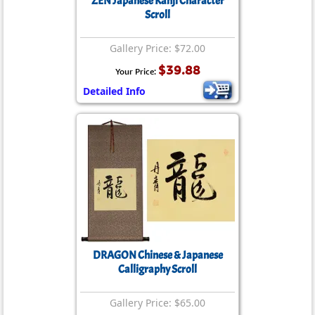
ZEN Japanese Kanji Character
Scroll
Gallery Price: $72.00
$39.88
Your Price:
Detailed Info
DRAGON Chinese & Japanese
Calligraphy Scroll
Gallery Price: $65.00