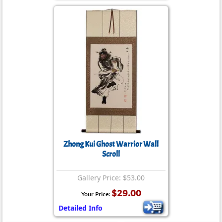
Zhong Kui Ghost Warrior Wall
Scroll
Gallery Price: $53.00
$29.00
Your Price:
Detailed Info