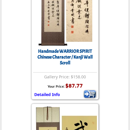
Handmade WARRIOR SPIRIT
Chinese Character / Kanji Wall
Scroll
Gallery Price: $158.00
$87.77
Your Price:
Detailed Info