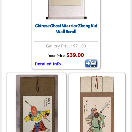
Chinese Ghost Warrior Zhong Kui
Wall Scroll
Gallery Price: $71.00
$39.00
Your Price:
Detailed Info