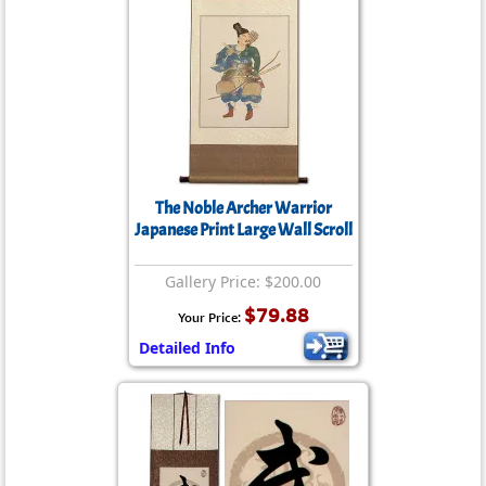
The Noble Archer Warrior
Japanese Print Large Wall Scroll
Gallery Price: $200.00
$79.88
Your Price:
Detailed Info