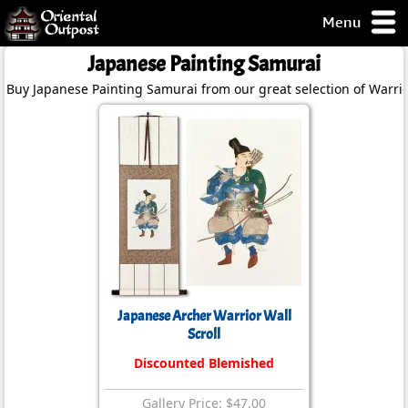
Menu
pty, but you
Japanese Painting Samurai
ith some of my
Buy Japanese Painting Samurai from our great selection of Warrio
argains.
0-Day
ck Guarantee!
 / Checkout
Japanese Archer Warrior Wall
Scroll
Discounted Blemished
Gallery Price: $47.00