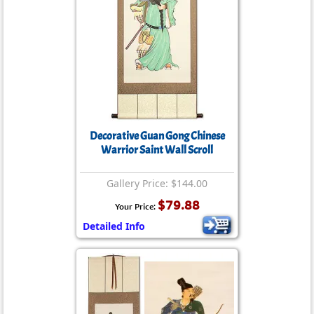
Decorative Guan Gong Chinese
Warrior Saint Wall Scroll
Gallery Price: $144.00
$79.88
Your Price:
Detailed Info