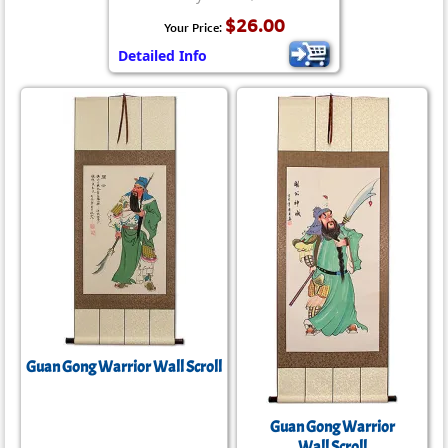
$26.00
Your Price:
Detailed Info
Guan Gong Warrior Wall Scroll
Guan Gong Warrior
Wall Scroll