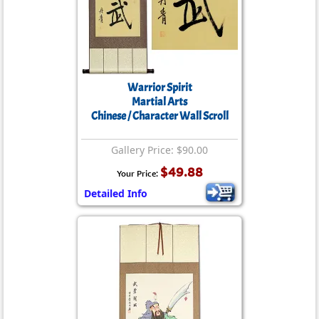
Warrior Spirit
Martial Arts
Chinese / Character Wall Scroll
Gallery Price: $90.00
$49.88
Your Price:
Detailed Info