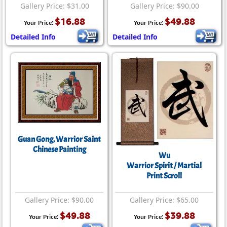
Gallery Price: $31.00
Gallery Price: $90.00
$16.88
$49.88
Your Price:
Your Price:
Detailed Info
Detailed Info
Guan Gong, Warrior Saint
Chinese Painting
Wu
Warrior Spirit / Martial
Print Scroll
Gallery Price: $90.00
Gallery Price: $65.00
$49.88
$39.88
Your Price:
Your Price: