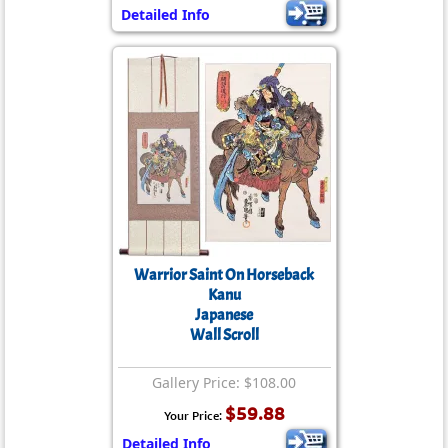
Detailed Info
Warrior Saint On Horseback
Kanu
Japanese
Wall Scroll
Gallery Price: $108.00
$59.88
Your Price:
Detailed Info