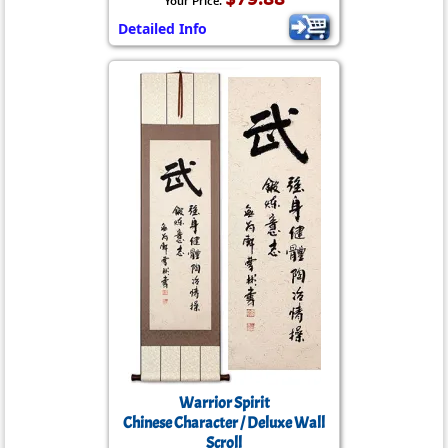
Your Price:
Detailed Info
Warrior Spirit
Chinese Character / Deluxe Wall
Scroll