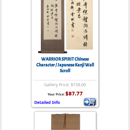
WARRIOR SPIRIT Chinese
Character / Japanese Kanji Wall
Scroll
Gallery Price: $158.00
$87.77
Your Price:
Detailed Info