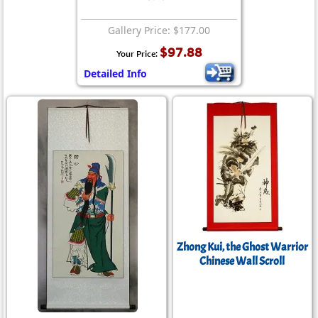
Gallery Price: $177.00
$97.88
Your Price:
Detailed Info
Zhong Kui, the Ghost Warrior
Chinese Wall Scroll