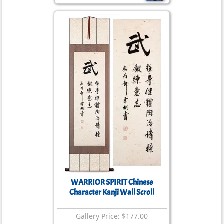
WARRIOR SPIRIT Chinese
Character Kanji Wall Scroll
Gallery Price: $177.00