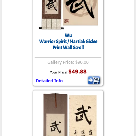
Wu
Warrior Spirit / Martial: Giclee
Print Wall Scroll
Gallery Price: $90.00
$49.88
Your Price:
Detailed Info