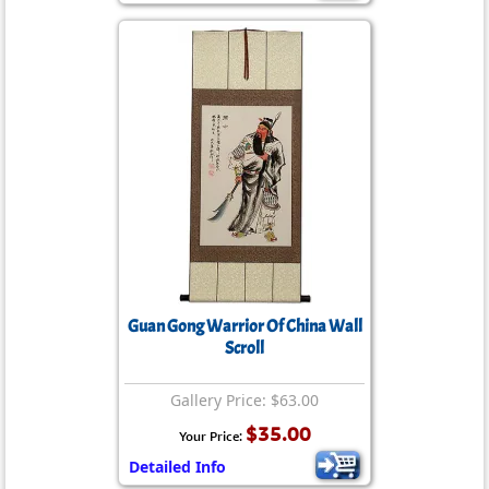
Guan Gong Warrior Of China Wall
Scroll
Gallery Price: $63.00
$35.00
Your Price:
Detailed Info