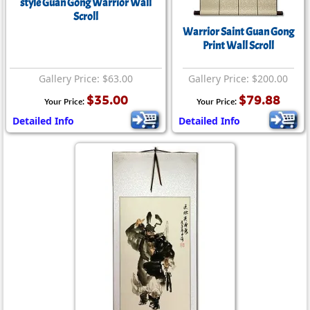
style Guan Gong Warrior Wall
Scroll
Warrior Saint Guan Gong
Print Wall Scroll
Gallery Price: $63.00
Gallery Price: $200.00
$35.00
$79.88
Your Price:
Your Price:
Detailed Info
Detailed Info