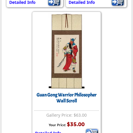
Detailed Info
Detailed Info
Guan Gong Warrior Philosopher
Wall Scroll
Gallery Price: $63.00
$35.00
Your Price: