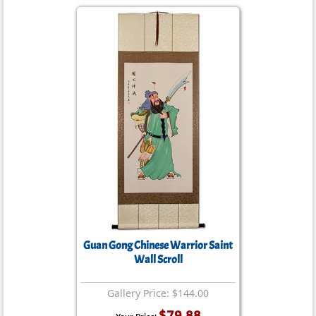
Guan Gong Chinese Warrior Saint
Wall Scroll
Gallery Price: $144.00
$79.88