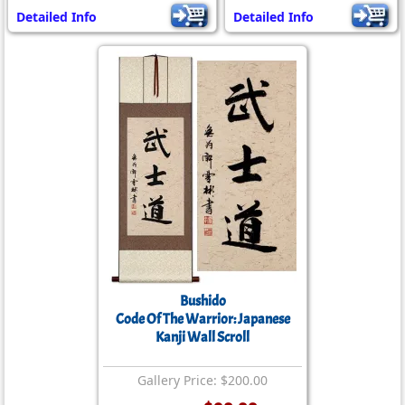
Detailed Info
Detailed Info
Bushido
Code Of The Warrior: Japanese
Kanji Wall Scroll
Gallery Price: $200.00