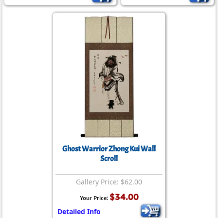
Ghost Warrior Zhong Kui Wall
Scroll
Gallery Price: $62.00
$34.00
Your Price:
Detailed Info