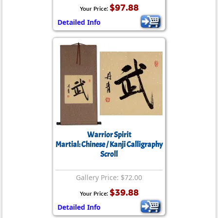
$97.88
Your Price:
Detailed Info
Warrior Spirit
Martial: Chinese / Kanji Calligraphy
Scroll
Gallery Price: $72.00
$39.88
Your Price:
Detailed Info