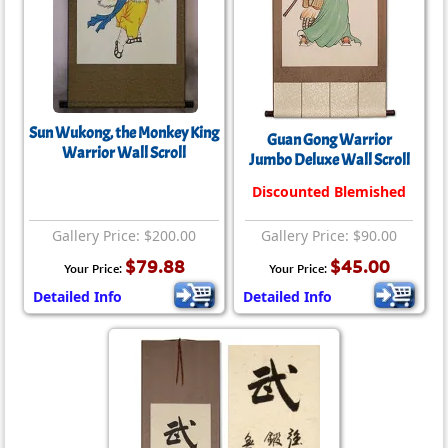
Sun Wukong, the Monkey King
Guan Gong Warrior
Warrior Wall Scroll
Jumbo Deluxe Wall Scroll
Discounted Blemished
Gallery Price: $200.00
Gallery Price: $90.00
$79.88
$45.00
Your Price:
Your Price:
Detailed Info
Detailed Info