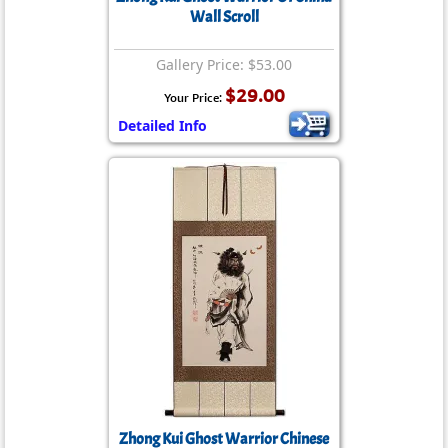
Wall Scroll
Gallery Price: $53.00
$29.00
Your Price:
Detailed Info
Zhong Kui Ghost Warrior Chinese