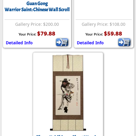
Guan Gong
Warrior Saint: Chinese Wall Scroll
Gallery Price: $200.00
Gallery Price: $108.00
$79.88
$59.88
Your Price:
Your Price:
Detailed Info
Detailed Info