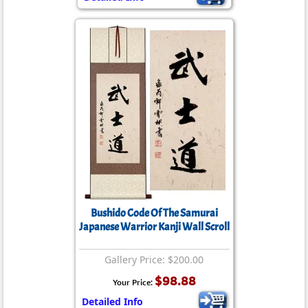
Bushido Code Of The Samurai
Japanese Warrior Kanji Wall Scroll
Gallery Price: $200.00
$98.88
Your Price:
Detailed Info