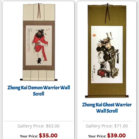
Zhong Kui Demon Warrior Wall
Scroll
Zhong Kui Ghost Warrior
Wall Scroll
Gallery Price: $63.00
Gallery Price: $71.00
$35.00
$39.00
Your Price:
Your Price: