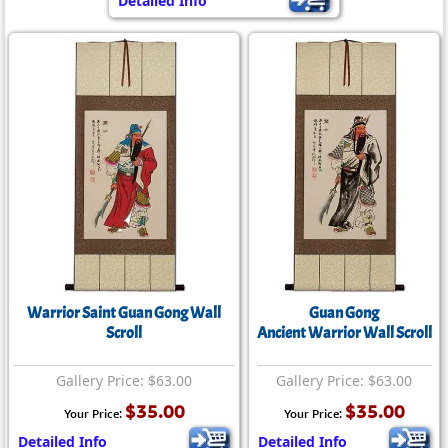
Detailed Info
Warrior Saint Guan Gong Wall
Guan Gong
Scroll
Ancient Warrior Wall Scroll
Gallery Price: $63.00
Gallery Price: $63.00
$35.00
$35.00
Your Price:
Your Price:
Detailed Info
Detailed Info