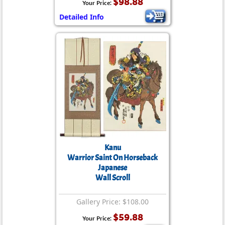
$98.88
Your Price:
Detailed Info
Kanu
Warrior Saint On Horseback
Japanese
Wall Scroll
Gallery Price: $108.00
$59.88
Your Price: