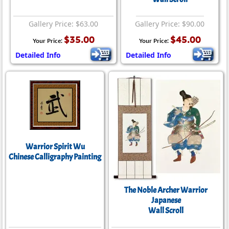
Gallery Price: $63.00
Gallery Price: $90.00
$35.00
$45.00
Your Price:
Your Price:
Detailed Info
Detailed Info
Warrior Spirit Wu
Chinese Calligraphy Painting
The Noble Archer Warrior
Japanese
Wall Scroll