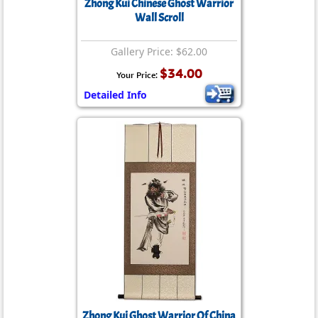
Zhong Kui Chinese Ghost Warrior
Wall Scroll
Gallery Price: $62.00
$34.00
Your Price:
Detailed Info
Zhong Kui Ghost Warrior Of China