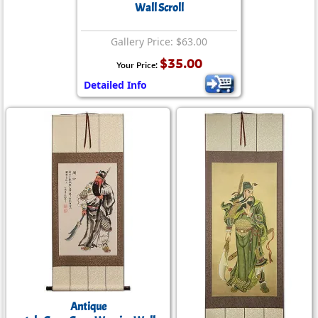
Wall Scroll
Gallery Price: $63.00
$35.00
Your Price:
Detailed Info
Antique