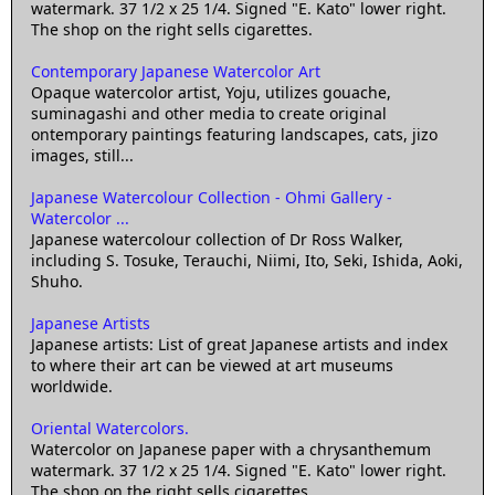
watermark. 37 1/2 x 25 1/4. Signed "E. Kato" lower right.
The shop on the right sells cigarettes.
Contemporary Japanese Watercolor Art
Opaque watercolor artist, Yoju, utilizes gouache,
suminagashi and other media to create original
ontemporary paintings featuring landscapes, cats, jizo
images, still...
Japanese Watercolour Collection - Ohmi Gallery -
Watercolor ...
Japanese watercolour collection of Dr Ross Walker,
including S. Tosuke, Terauchi, Niimi, Ito, Seki, Ishida, Aoki,
Shuho.
Japanese Artists
Japanese artists: List of great Japanese artists and index
to where their art can be viewed at art museums
worldwide.
Oriental Watercolors.
Watercolor on Japanese paper with a chrysanthemum
watermark. 37 1/2 x 25 1/4. Signed "E. Kato" lower right.
The shop on the right sells cigarettes.