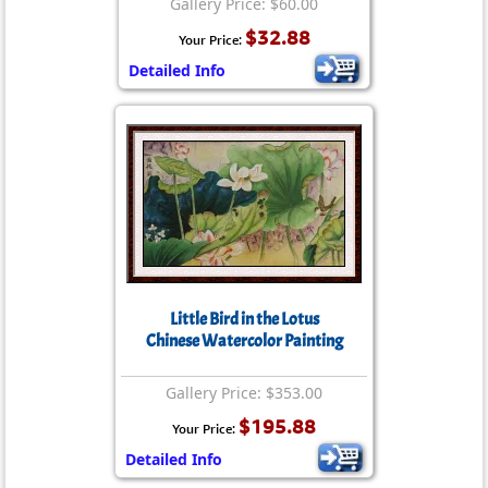
Gallery Price: $60.00
$32.88
Your Price:
Detailed Info
Little Bird in the Lotus
Chinese Watercolor Painting
Gallery Price: $353.00
$195.88
Your Price:
Detailed Info