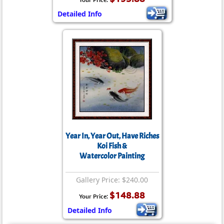
Detailed Info
Year In, Year Out, Have Riches
Koi Fish &
Watercolor Painting
Gallery Price: $240.00
$148.88
Your Price:
Detailed Info