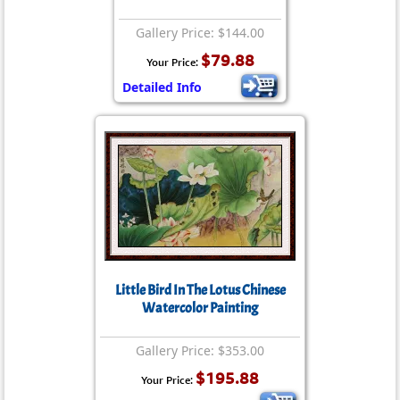
Gallery Price: $144.00
$79.88
Your Price:
Detailed Info
Little Bird In The Lotus Chinese
Watercolor Painting
Gallery Price: $353.00
$195.88
Your Price: