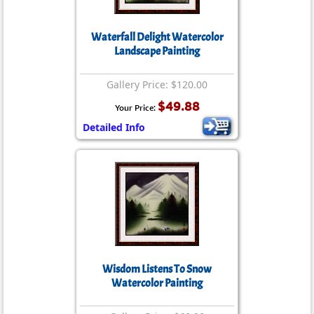
Waterfall Delight Watercolor
Landscape Painting
Gallery Price: $120.00
$49.88
Your Price:
Detailed Info
Wisdom Listens To Snow
Watercolor Painting