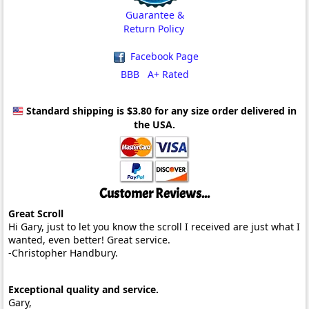
Guarantee &
Return Policy
Facebook Page
BBB A+ Rated
Standard shipping is $3.80
for any size order delivered in
the USA.
Customer Reviews...
Great Scroll
Hi Gary, just to let you know the scroll I received are just what I
wanted, even better! Great service.
-Christopher Handbury.
Exceptional quality and service.
Gary,