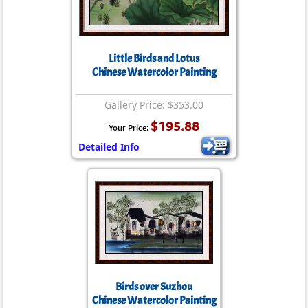
Little Birds and Lotus
Chinese Watercolor Painting
Gallery Price: $353.00
$195.88
Your Price:
Detailed Info
Birds over Suzhou
Chinese Watercolor Painting