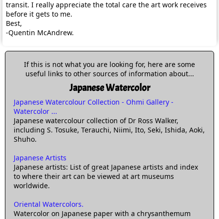
transit. I really appreciate the total care the art work receives
before it gets to me.
Best,
-Quentin McAndrew.
If this is not what you are looking for, here are some
useful links to other sources of information about...
Japanese Watercolor
Japanese Watercolour Collection - Ohmi Gallery -
Watercolor ...
Japanese watercolour collection of Dr Ross Walker,
including S. Tosuke, Terauchi, Niimi, Ito, Seki, Ishida, Aoki,
Shuho.
Japanese Artists
Japanese artists: List of great Japanese artists and index
to where their art can be viewed at art museums
worldwide.
Oriental Watercolors.
Watercolor on Japanese paper with a chrysanthemum