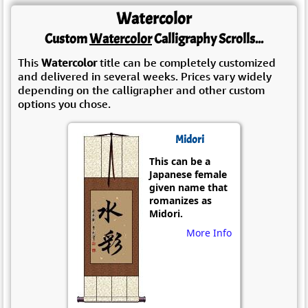
Watercolor
Custom
Watercolor
Calligraphy Scrolls...
This
Watercolor
title can be completely customized
and delivered in several weeks. Prices vary widely
depending on the calligrapher and other custom
options you chose.
Midori
This can be a
Japanese female
given name that
romanizes as
Midori.
More Info