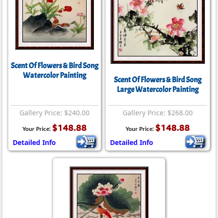
Scent Of Flowers & Bird Song
Watercolor Painting
Scent Of Flowers & Bird Song
Large Watercolor Painting
Gallery Price: $240.00
Gallery Price: $268.00
$148.88
$148.88
Your Price:
Your Price:
Detailed Info
Detailed Info