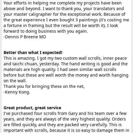
Your efforts in helping me complete my projects have been
above and beyond. I want to thank you, your translators and
your master caligrapher for the exceptional work. Because of
the great experience I even bought 3 paintings (it's costing me
a fortune in framing but the result will be worth it). I look
forward to doing business with you again.
-Dennis P Breene MD
Better than what I expected!
This is amazing. I got my two custom wall scrolls, inner peace
and taichi chuan, yesterday. The hand writing is good and the
materials are high quality. I had seen similar wall scrolls
before but these are well worth the money and worth hanging
on the wall.
Thank you for bringing these on the net,
-Kenny Kong.
Great product, great service
I've purchased four scrolls from Gary and his team over a few
years, and they are always of the very highest quality. Orders
are filled quickly, and they are packed very carefully. This is
important with scrolls, because it is so easy to damage them in