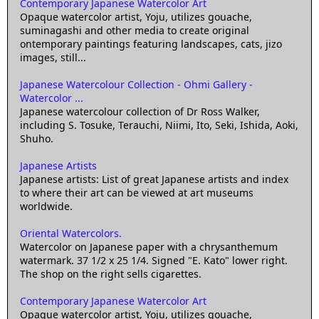
Contemporary Japanese Watercolor Art
Opaque watercolor artist, Yoju, utilizes gouache,
suminagashi and other media to create original
ontemporary paintings featuring landscapes, cats, jizo
images, still...
Japanese Watercolour Collection - Ohmi Gallery -
Watercolor ...
Japanese watercolour collection of Dr Ross Walker,
including S. Tosuke, Terauchi, Niimi, Ito, Seki, Ishida, Aoki,
Shuho.
Japanese Artists
Japanese artists: List of great Japanese artists and index
to where their art can be viewed at art museums
worldwide.
Oriental Watercolors.
Watercolor on Japanese paper with a chrysanthemum
watermark. 37 1/2 x 25 1/4. Signed "E. Kato" lower right.
The shop on the right sells cigarettes.
Contemporary Japanese Watercolor Art
Opaque watercolor artist, Yoju, utilizes gouache,