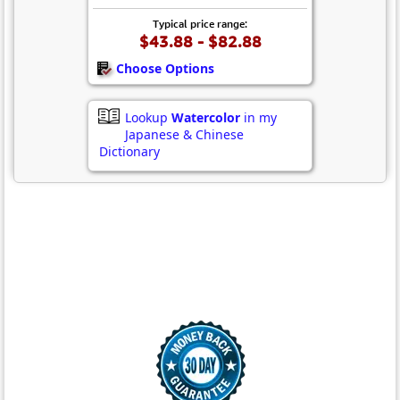
Typical price range:
$43.88 - $82.88
Choose Options
Lookup
Watercolor
in my
Japanese & Chinese
Dictionary