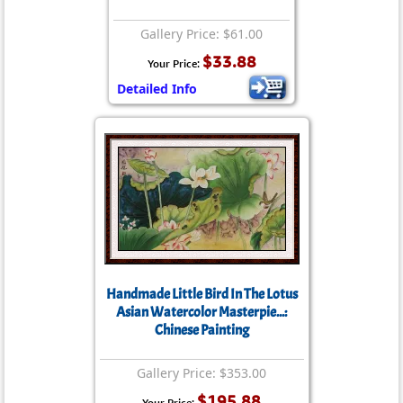
Gallery Price: $61.00
$33.88
Your Price:
Detailed Info
Handmade Little Bird In The Lotus
Asian Watercolor Masterpie...:
Chinese Painting
Gallery Price: $353.00
$195.88
Your Price: