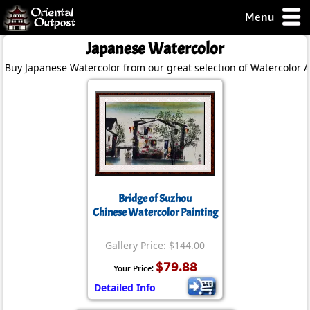
Menu
pty, but you
Japanese Watercolor
ith some of my
Buy Japanese Watercolor from our great selection of Watercolor A
argains.
0-Day
ck Guarantee!
 / Checkout
Bridge of Suzhou
Chinese Watercolor Painting
Gallery Price: $144.00
$79.88
Your Price:
Detailed Info