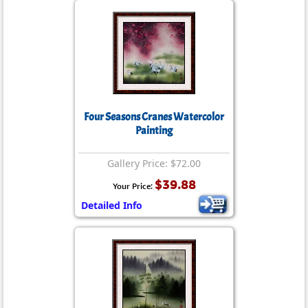
Four Seasons Cranes Watercolor
Painting
Gallery Price: $72.00
$39.88
Your Price:
Detailed Info