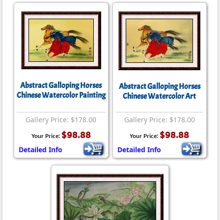
Abstract Galloping Horses
Abstract Galloping Horses
Chinese Watercolor Painting
Chinese Watercolor Art
Gallery Price: $178.00
Gallery Price: $178.00
$98.88
$98.88
Your Price:
Your Price:
Detailed Info
Detailed Info