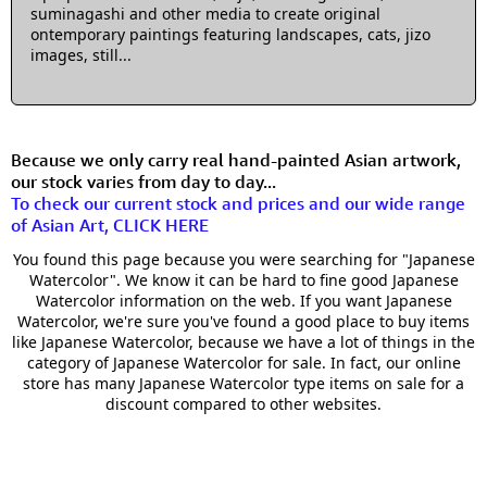
suminagashi and other media to create original
ontemporary paintings featuring landscapes, cats, jizo
images, still...
Because we only carry real hand-painted Asian artwork,
our stock varies from day to day...
To check our current stock and prices and our wide range
of Asian Art, CLICK HERE
You found this page because you were searching for "Japanese
Watercolor". We know it can be hard to fine good Japanese
Watercolor information on the web. If you want Japanese
Watercolor, we're sure you've found a good place to buy items
like Japanese Watercolor, because we have a lot of things in the
category of Japanese Watercolor for sale. In fact, our online
store has many Japanese Watercolor type items on sale for a
discount compared to other websites.