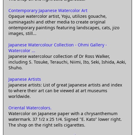
Contemporary Japanese Watercolor Art
Opaque watercolor artist, Yoju, utilizes gouache,
suminagashi and other media to create original
ontemporary paintings featuring landscapes, cats, jizo
images, still...
Japanese Watercolour Collection - Ohmi Gallery -
Watercolor ...
Japanese watercolour collection of Dr Ross Walker,
including S. Tosuke, Terauchi, Niimi, Ito, Seki, Ishida, Aoki,
Shuho.
Japanese Artists
Japanese artists: List of great Japanese artists and index
to where their art can be viewed at art museums
worldwide.
Oriental Watercolors.
Watercolor on Japanese paper with a chrysanthemum
watermark. 37 1/2 x 25 1/4. Signed "E. Kato" lower right.
The shop on the right sells cigarettes.