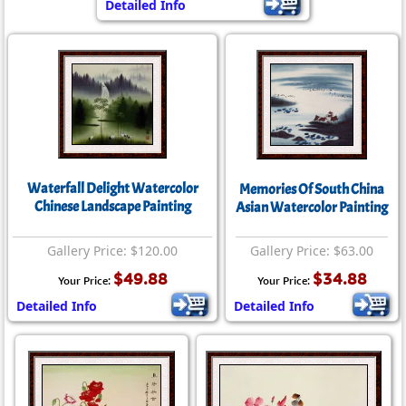
Detailed Info
Waterfall Delight Watercolor
Memories Of South China
Chinese Landscape Painting
Asian Watercolor Painting
Gallery Price: $120.00
Gallery Price: $63.00
$49.88
$34.88
Your Price:
Your Price:
Detailed Info
Detailed Info