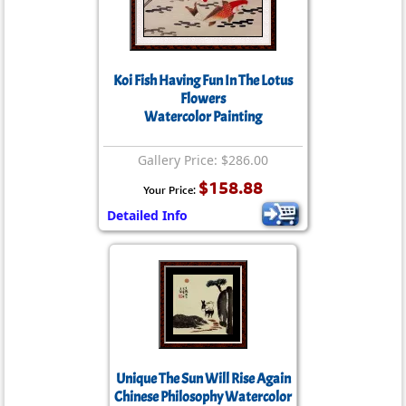
Koi Fish Having Fun In The Lotus
Flowers
Watercolor Painting
Gallery Price: $286.00
$158.88
Your Price:
Detailed Info
Unique The Sun Will Rise Again
Chinese Philosophy Watercolor