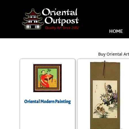
HOME
Buy Oriental Art
Oriental Modern Painting