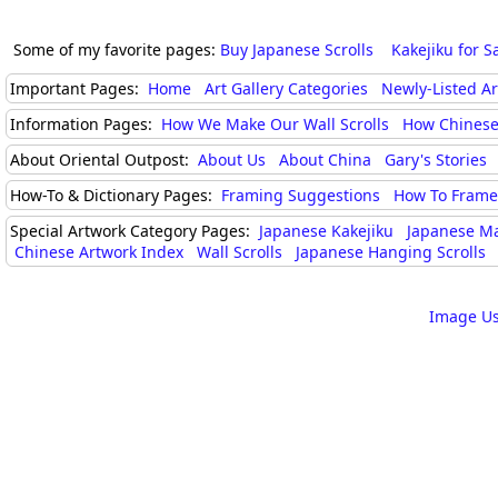
Some of my favorite pages:
Buy Japanese Scrolls
Kakejiku for S
Important Pages:
Home
Art Gallery Categories
Newly-Listed A
Information Pages:
How We Make Our Wall Scrolls
How Chinese
About Oriental Outpost:
About Us
About China
Gary's Stories
How-To & Dictionary Pages:
Framing Suggestions
How To Frame 
Special Artwork Category Pages:
Japanese Kakejiku
Japanese M
Chinese Artwork Index
Wall Scrolls
Japanese Hanging Scrolls
Image Us