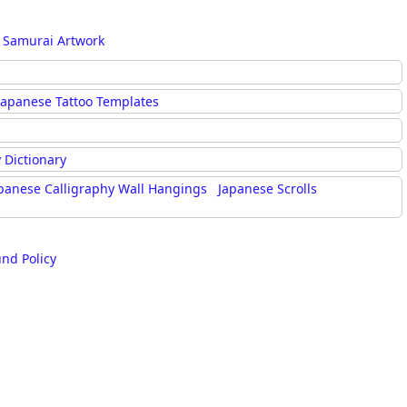
 Samurai Artwork
Japanese Tattoo Templates
 Dictionary
panese Calligraphy Wall Hangings
Japanese Scrolls
und Policy