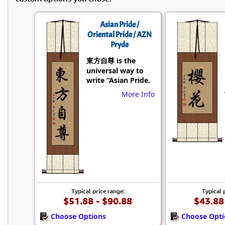
Asian Pride /
Oriental Pride / AZN
Pryde
東方自尊 is the
universal way to
write “Asian Pride.
More Info
Typical price range:
Typical 
$51.88 - $90.88
$43.88
Choose Options
Choose Opti