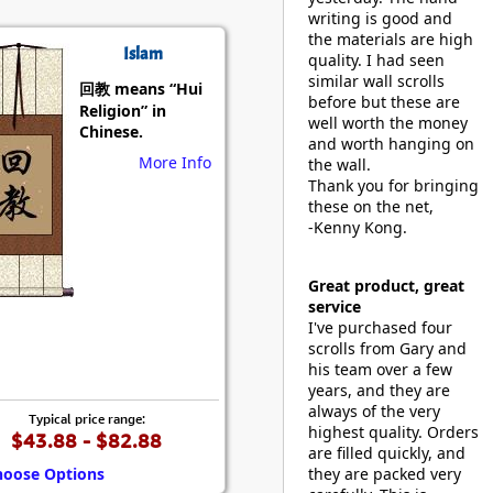
writing is good and
the materials are high
Islam
quality. I had seen
similar wall scrolls
回教 means “Hui
before but these are
Religion” in
well worth the money
Chinese.
and worth hanging on
More Info
the wall.
Thank you for bringing
these on the net,
-Kenny Kong.
Great product, great
service
I've purchased four
scrolls from Gary and
his team over a few
years, and they are
always of the very
Typical price range:
highest quality. Orders
$43.88 - $82.88
are filled quickly, and
hoose Options
they are packed very