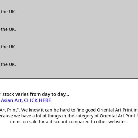
 the UK.
 the UK.
 the UK.
 the UK.
stock varies from day to day...
f Asian Art, CLICK HERE
t Print". We know it can be hard to fine good Oriental Art Print in
cause we have a lot of things in the category of Oriental Art Print f
items on sale for a discount compared to other websites.