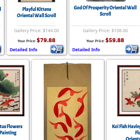
Size & Price Info
Peace / Ha
God Of Prosperity Oriental Wall
l
Playful Kittens
Scroll
Oriental Wall Scroll
Custom Blank Wall Scrolls
Life/Spiritu
Gallery Price: $144.00
Gallery Price: $108.00
$79.88
$59.88
Your Price:
Your Price:
Detailed Info
Detailed Info
otus Flowers
Koi Fish Havin
Painting
Fl
Orienta