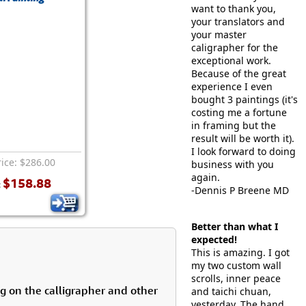
want to thank you,
your translators and
your master
caligrapher for the
exceptional work.
Because of the great
experience I even
bought 3 paintings (it's
costing me a fortune
in framing but the
result will be worth it).
I look forward to doing
rice: $286.00
business with you
again.
$158.88
:
-Dennis P Breene MD
Better than what I
expected!
This is amazing. I got
my two custom wall
scrolls, inner peace
g on the calligrapher and other
and taichi chuan,
yesterday. The hand