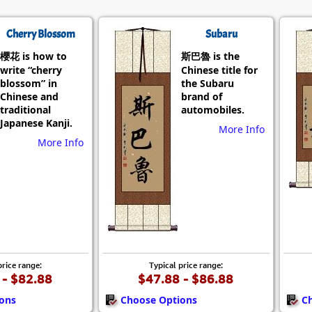
Cherry Blossom
Subaru
櫻花 is how to
斯巴魯 is the
write “cherry
Chinese title for
blossom” in
the Subaru
Chinese and
brand of
traditional
automobiles.
Japanese Kanji.
More Info
More Info
price range:
Typical price range:
 - $82.88
$47.88 - $86.88
ons
Choose Options
C