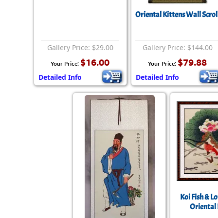
Oriental Kittens Wall Scrol
Gallery Price: $29.00
Gallery Price: $144.00
$16.00
$79.88
Your Price:
Your Price:
Detailed Info
Detailed Info
Koi Fish & L
Oriental 