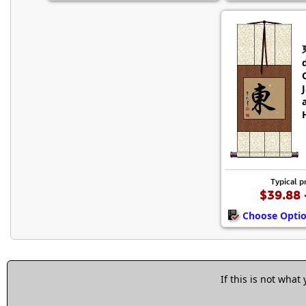
Typical p
$39.88 
Choose Opti
If this is not what