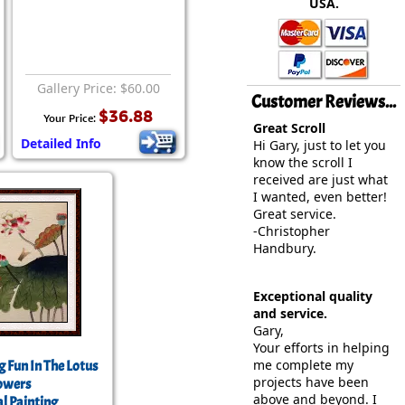
USA.
rmony
Mercy
al Energy "Chi"
Compassion
Gallery Price: $60.00
Customer Reviews...
$36.88
Your Price:
Great Scroll
Detailed Info
Hi Gary, just to let you
know the scroll I
received are just what
I wanted, even better!
Great service.
-Christopher
Handbury.
Exceptional quality
and service.
Gary,
Your efforts in helping
me complete my
g Fun In The Lotus
projects have been
owers
above and beyond. I
l Painting