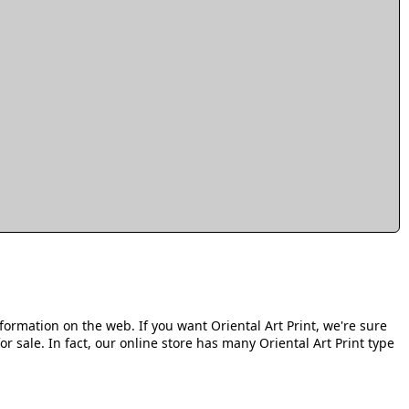
formation on the web. If you want Oriental Art Print, we're sure
or sale. In fact, our online store has many Oriental Art Print type