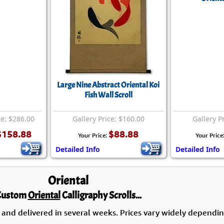
Large Nine Abstract Oriental Koi
Fish Wall Scroll
ce: $286.00
Gallery Price: $160.00
Gallery P
$158.88
$88.88
Your Price:
Your Price
Detailed Info
Detailed Info
Oriental
Custom
Oriental
Calligraphy Scrolls...
 and delivered in several weeks. Prices vary widely dependin