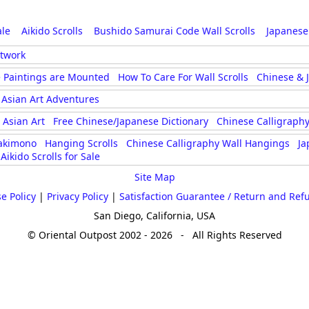
ale
Aikido Scrolls
Bushido Samurai Code Wall Scrolls
Japanese
rtwork
 Paintings are Mounted
How To Care For Wall Scrolls
Chinese & 
Asian Art Adventures
Asian Art
Free Chinese/Japanese Dictionary
Chinese Calligraphy
akimono
Hanging Scrolls
Chinese Calligraphy Wall Hangings
Ja
Aikido Scrolls for Sale
Site Map
e Policy
|
Privacy Policy
|
Satisfaction Guarantee / Return and Ref
San Diego, California, USA
© Oriental Outpost 2002 - 2026 - All Rights Reserved
...