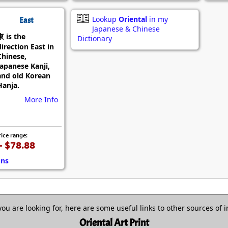
Lookup
Oriental
in my
East
Japanese & Chinese
東 is the
Dictionary
direction East in
Chinese,
Japanese Kanji,
and old Korean
Hanja.
More Info
rice range:
- $78.88
ons
 you are looking for, here are some useful links to other sources of 
Oriental Art Print