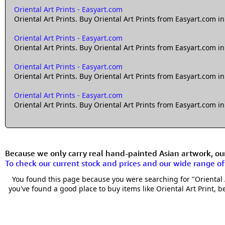
Oriental Art Prints - Easyart.com
Oriental Art Prints. Buy Oriental Art Prints from Easyart.com in
Oriental Art Prints - Easyart.com
Oriental Art Prints. Buy Oriental Art Prints from Easyart.com in
Oriental Art Prints - Easyart.com
Oriental Art Prints. Buy Oriental Art Prints from Easyart.com in
Oriental Art Prints - Easyart.com
Oriental Art Prints. Buy Oriental Art Prints from Easyart.com in
Because we only carry real hand-painted Asian artwork, our 
To check our current stock and prices and our wide range o
You found this page because you were searching for "Oriental Ar
you've found a good place to buy items like Oriental Art Print, be