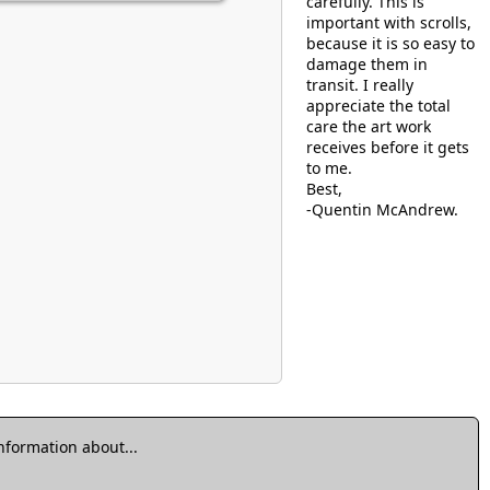
carefully. This is
important with scrolls,
because it is so easy to
damage them in
transit. I really
appreciate the total
care the art work
receives before it gets
to me.
Best,
-Quentin McAndrew.
information about...