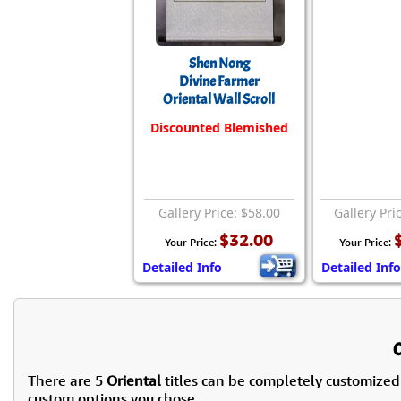
Shen Nong
Divine Farmer
Oriental Wall Scroll
Discounted Blemished
Gallery Price: $58.00
Gallery Pri
$32.00
Your Price:
Your Price:
Detailed Info
Detailed Info
There are 5
Oriental
titles can be completely customized
custom options you chose.