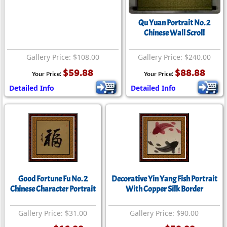
Qu Yuan Portrait No. 2
Chinese Wall Scroll
Gallery Price: $108.00
Gallery Price: $240.00
$59.88
$88.88
Your Price:
Your Price:
Detailed Info
Detailed Info
Good Fortune Fu No. 2
Decorative Yin Yang Fish Portrait
Chinese Character Portrait
With Copper Silk Border
Gallery Price: $31.00
Gallery Price: $90.00