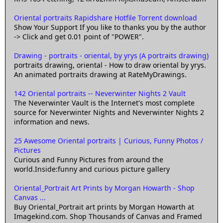
Oriental portraits Rapidshare Hotfile Torrent download
Show Your Support If you like to thanks you by the author
-> Click and get 0.01 point of "POWER".
Drawing - portraits - oriental, by yrys (A portraits drawing)
portraits drawing, oriental - How to draw oriental by yrys.
An animated portraits drawing at RateMyDrawings.
142 Oriental portraits -- Neverwinter Nights 2 Vault
The Neverwinter Vault is the Internet's most complete
source for Neverwinter Nights and Neverwinter Nights 2
information and news.
25 Awesome Oriental portraits | Curious, Funny Photos /
Pictures
Curious and Funny Pictures from around the
world.Inside:funny and curious picture gallery
Oriental_Portrait Art Prints by Morgan Howarth - Shop
Canvas ...
Buy Oriental_Portrait art prints by Morgan Howarth at
Imagekind.com. Shop Thousands of Canvas and Framed