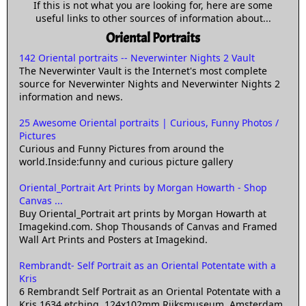
If this is not what you are looking for, here are some
useful links to other sources of information about...
Oriental Portraits
142 Oriental portraits -- Neverwinter Nights 2 Vault
The Neverwinter Vault is the Internet's most complete
source for Neverwinter Nights and Neverwinter Nights 2
information and news.
25 Awesome Oriental portraits | Curious, Funny Photos /
Pictures
Curious and Funny Pictures from around the
world.Inside:funny and curious picture gallery
Oriental_Portrait Art Prints by Morgan Howarth - Shop
Canvas ...
Buy Oriental_Portrait art prints by Morgan Howarth at
Imagekind.com. Shop Thousands of Canvas and Framed
Wall Art Prints and Posters at Imagekind.
Rembrandt- Self Portrait as an Oriental Potentate with a
Kris
6 Rembrandt Self Portrait as an Oriental Potentate with a
Kris 1634 etching, 124x102mm Rijksmuseum, Amsterdam