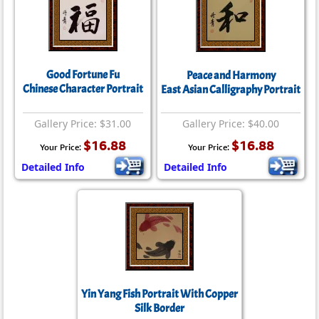
Good Fortune Fu
Peace and Harmony
Chinese Character Portrait
East Asian Calligraphy Portrait
Gallery Price: $31.00
Gallery Price: $40.00
$16.88
$16.88
Your Price:
Your Price:
Detailed Info
Detailed Info
Yin Yang Fish Portrait With Copper
Silk Border