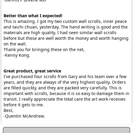
Better than what I expected!
This is amazing. I got my two custom wall scrolls, inner peace
and taichi chuan, yesterday. The hand writing is good and the
materials are high quality. I had seen similar wall scrolls
before but these are well worth the money and worth hanging
on the wall.
Thank you for bringing these on the net,
-Kenny Kong.
Great product, great service
I've purchased four scrolls from Gary and his team over a few
years, and they are always of the very highest quality. Orders
are filled quickly, and they are packed very carefully. This is
important with scrolls, because it is so easy to damage them in
transit. I really appreciate the total care the art work receives
before it gets to me.
Best,
-Quentin McAndrew.