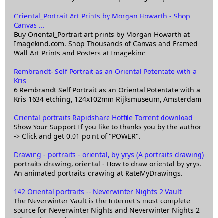
Oriental_Portrait Art Prints by Morgan Howarth - Shop
Canvas ...
Buy Oriental_Portrait art prints by Morgan Howarth at
Imagekind.com. Shop Thousands of Canvas and Framed
Wall Art Prints and Posters at Imagekind.
Rembrandt- Self Portrait as an Oriental Potentate with a
Kris
6 Rembrandt Self Portrait as an Oriental Potentate with a
Kris 1634 etching, 124x102mm Rijksmuseum, Amsterdam
Oriental portraits Rapidshare Hotfile Torrent download
Show Your Support If you like to thanks you by the author
-> Click and get 0.01 point of "POWER".
Drawing - portraits - oriental, by yrys (A portraits drawing)
portraits drawing, oriental - How to draw oriental by yrys.
An animated portraits drawing at RateMyDrawings.
142 Oriental portraits -- Neverwinter Nights 2 Vault
The Neverwinter Vault is the Internet's most complete
source for Neverwinter Nights and Neverwinter Nights 2