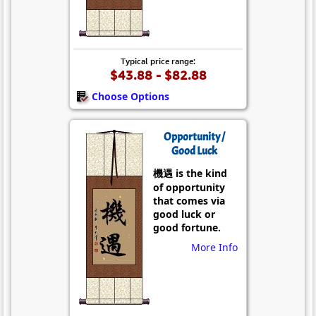
Typical price range:
$43.88 - $82.88
Choose Options
Opportunity /
Good Luck
機遇 is the kind
of opportunity
that comes via
good luck or
good fortune.
More Info