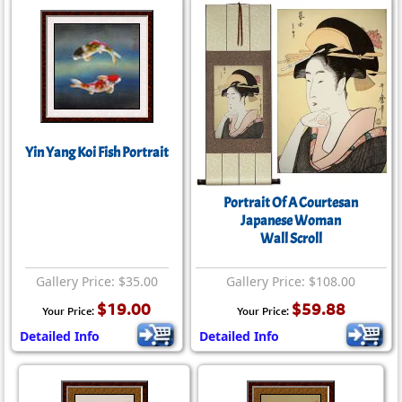
Yin Yang Koi Fish Portrait
Portrait Of A Courtesan
Japanese Woman
Wall Scroll
Gallery Price: $35.00
Gallery Price: $108.00
$19.00
$59.88
Your Price:
Your Price:
Detailed Info
Detailed Info