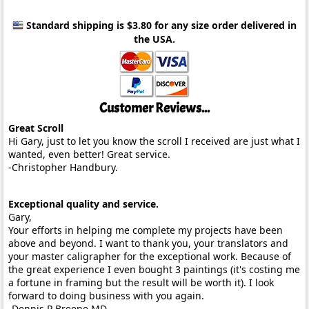
Standard shipping is $3.80
for any size order delivered in
the USA.
Customer Reviews...
Great Scroll
Hi Gary, just to let you know the scroll I received are just what I
wanted, even better! Great service.
-Christopher Handbury.
Exceptional quality and service.
Gary,
Your efforts in helping me complete my projects have been
above and beyond. I want to thank you, your translators and
your master caligrapher for the exceptional work. Because of
the great experience I even bought 3 paintings (it's costing me
a fortune in framing but the result will be worth it). I look
forward to doing business with you again.
-Dennis P Breene MD