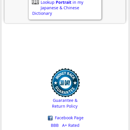
Lookup
Portrait
in my
Japanese & Chinese
Dictionary
Guarantee &
Return Policy
Facebook Page
BBB A+ Rated