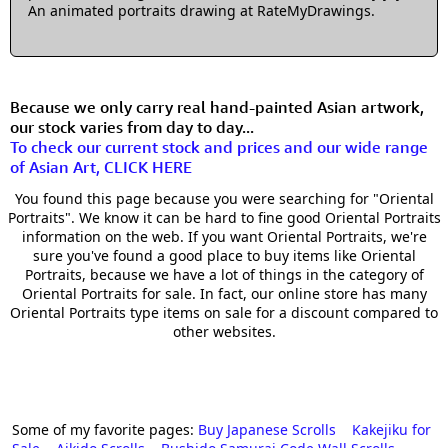
An animated portraits drawing at RateMyDrawings.
Because we only carry real hand-painted Asian artwork,
our stock varies from day to day...
To check our current stock and prices and our wide range
of Asian Art, CLICK HERE
You found this page because you were searching for "Oriental
Portraits". We know it can be hard to fine good Oriental Portraits
information on the web. If you want Oriental Portraits, we're
sure you've found a good place to buy items like Oriental
Portraits, because we have a lot of things in the category of
Oriental Portraits for sale. In fact, our online store has many
Oriental Portraits type items on sale for a discount compared to
other websites.
Some of my favorite pages:
Buy Japanese Scrolls
Kakejiku for