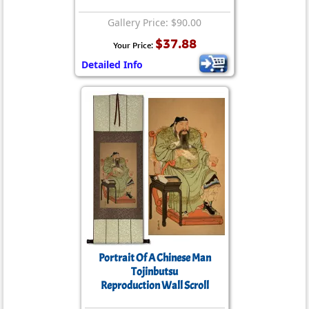
Gallery Price: $90.00
$37.88
Your Price:
Detailed Info
Portrait Of A Chinese Man
Tojinbutsu
Reproduction Wall Scroll