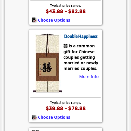
Typical price range:
$43.88 - $82.88
Choose Options
Double Happiness
囍 is a common
gift for Chinese
couples getting
married or newly
married couples.
More Info
Typical price range:
$39.88 - $78.88
Choose Options