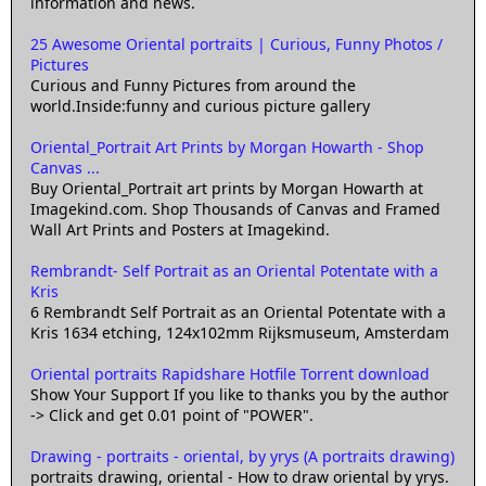
information and news.
25 Awesome Oriental portraits | Curious, Funny Photos /
Pictures
Curious and Funny Pictures from around the
world.Inside:funny and curious picture gallery
Oriental_Portrait Art Prints by Morgan Howarth - Shop
Canvas ...
Buy Oriental_Portrait art prints by Morgan Howarth at
Imagekind.com. Shop Thousands of Canvas and Framed
Wall Art Prints and Posters at Imagekind.
Rembrandt- Self Portrait as an Oriental Potentate with a
Kris
6 Rembrandt Self Portrait as an Oriental Potentate with a
Kris 1634 etching, 124x102mm Rijksmuseum, Amsterdam
Oriental portraits Rapidshare Hotfile Torrent download
Show Your Support If you like to thanks you by the author
-> Click and get 0.01 point of "POWER".
Drawing - portraits - oriental, by yrys (A portraits drawing)
portraits drawing, oriental - How to draw oriental by yrys.