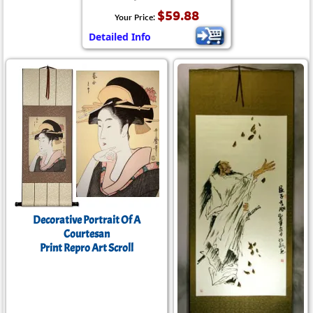
$59.88
Your Price:
Detailed Info
Decorative Portrait Of A
Courtesan
Print Repro Art Scroll