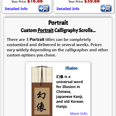
$16.88
$39.88
Your Price:
Your Price:
Detailed Info
Detailed Info
Portrait
Custom
Portrait
Calligraphy Scrolls...
There are 3
Portrait
titles can be completely
customized and delivered in several weeks. Prices
vary widely depending on the calligrapher and other
custom options you chose.
Illusion
幻像 is a
universal word
for Illusion in
Chinese,
Japanese Kanji,
and old Korean
Hanja.
More Info