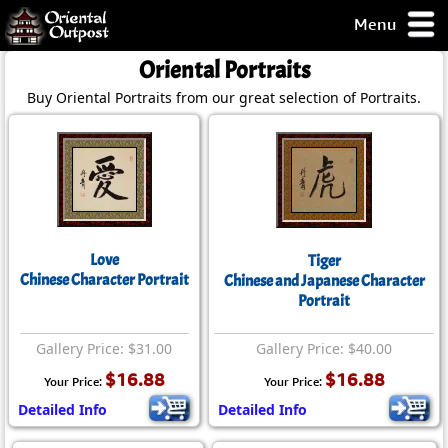
Menu
pty, but you
Oriental Portraits
ith some of my
Buy Oriental Portraits from our great selection of Portraits.
argains.
0-Day
ck Guarantee!
 / Checkout
Love
Tiger
Chinese Character Portrait
Chinese and Japanese Character
Portrait
Gallery Price: $31.00
Gallery Price: $40.00
$16.88
$16.88
Your Price:
Your Price:
Detailed Info
Detailed Info