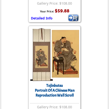
Gallery Price: $108.00
$59.88
Your Price:
Detailed Info
Tojinbutsu
Portrait Of A Chinese Man
Reproduction Wall Scroll
Gallery Price: $108.00