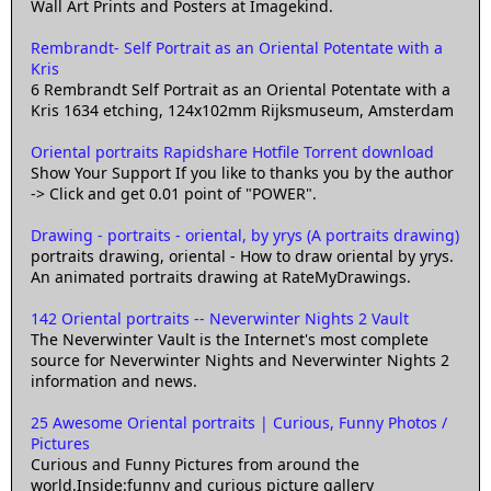
Wall Art Prints and Posters at Imagekind.
Rembrandt- Self Portrait as an Oriental Potentate with a
Kris
6 Rembrandt Self Portrait as an Oriental Potentate with a
Kris 1634 etching, 124x102mm Rijksmuseum, Amsterdam
Oriental portraits Rapidshare Hotfile Torrent download
Show Your Support If you like to thanks you by the author
-> Click and get 0.01 point of "POWER".
Drawing - portraits - oriental, by yrys (A portraits drawing)
portraits drawing, oriental - How to draw oriental by yrys.
An animated portraits drawing at RateMyDrawings.
142 Oriental portraits -- Neverwinter Nights 2 Vault
The Neverwinter Vault is the Internet's most complete
source for Neverwinter Nights and Neverwinter Nights 2
information and news.
25 Awesome Oriental portraits | Curious, Funny Photos /
Pictures
Curious and Funny Pictures from around the
world.Inside:funny and curious picture gallery