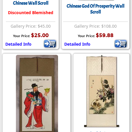
Chinese Wall Scroll
Chinese God Of Prosperity Wall
Scroll
Discounted Blemished
Gallery Price: $45.00
Gallery Price: $108.00
$25.00
$59.88
Your Price:
Your Price:
Detailed Info
Detailed Info