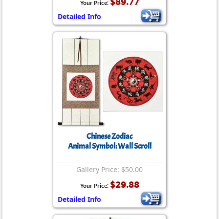
$89.77
Your Price:
Detailed Info
Chinese Zodiac
Animal Symbol: Wall Scroll
Gallery Price: $50.00
$29.88
Your Price:
Detailed Info