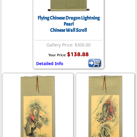
Flying Chinese Dragon Lightning
Pearl
Chinese Wall Scroll
Gallery Price: $300.00
$138.88
Your Price:
Detailed Info