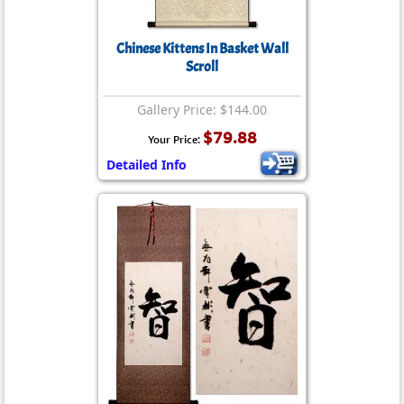
Chinese Kittens In Basket Wall
Scroll
Gallery Price: $144.00
$79.88
Your Price:
Detailed Info