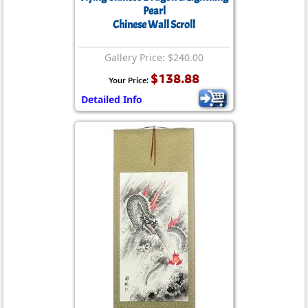
Pearl
Chinese Wall Scroll
Gallery Price: $240.00
$138.88
Your Price:
Detailed Info