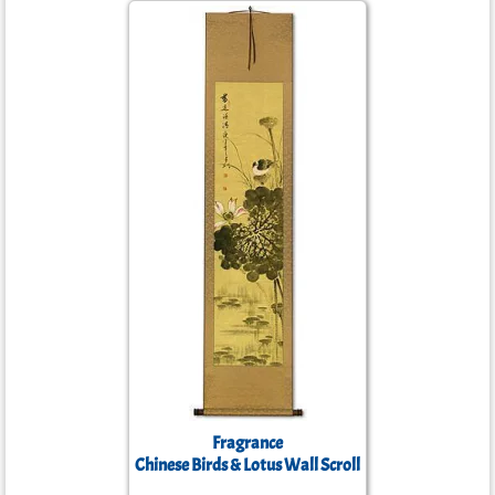
Fragrance
Chinese Birds & Lotus Wall Scroll