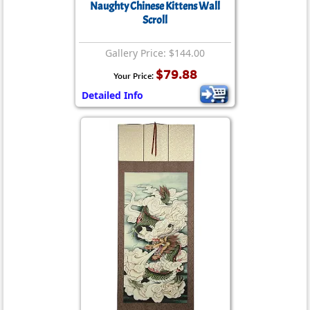
Naughty Chinese Kittens Wall
Scroll
Gallery Price: $144.00
$79.88
Your Price:
Detailed Info