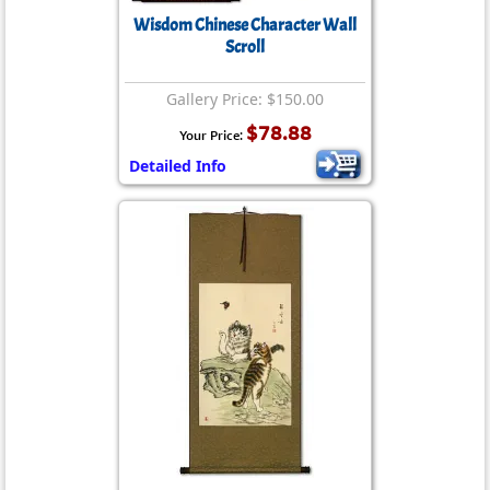
Wisdom Chinese Character Wall
Scroll
Gallery Price: $150.00
$78.88
Your Price:
Detailed Info