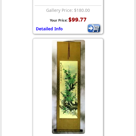
Gallery Price: $180.00
$99.77
Your Price:
Detailed Info