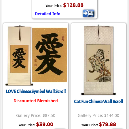
$128.88
Your Price:
Detailed Info
LOVE Chinese Symbol Wall Scroll
Discounted Blemished
Cat Fun Chinese Wall Scroll
Gallery Price: $87.50
Gallery Price: $144.00
$39.00
$79.88
Your Price:
Your Price: