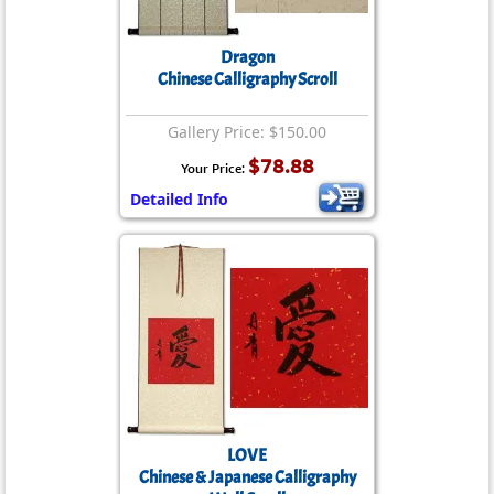
Dragon
Chinese Calligraphy Scroll
Gallery Price: $150.00
$78.88
Your Price:
Detailed Info
LOVE
Chinese & Japanese Calligraphy