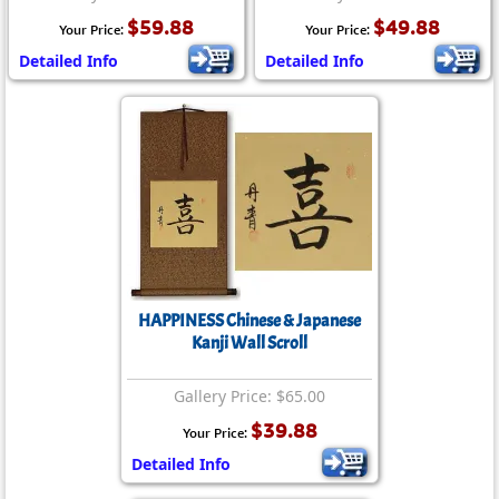
$59.88
$49.88
Your Price:
Your Price:
Detailed Info
Detailed Info
HAPPINESS Chinese & Japanese
Kanji Wall Scroll
Gallery Price: $65.00
$39.88
Your Price:
Detailed Info