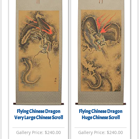
Flying Chinese Dragon
Flying Chinese Dragon
Very Large Chinese Scroll
Huge Chinese Scroll
Gallery Price: $240.00
Gallery Price: $240.00