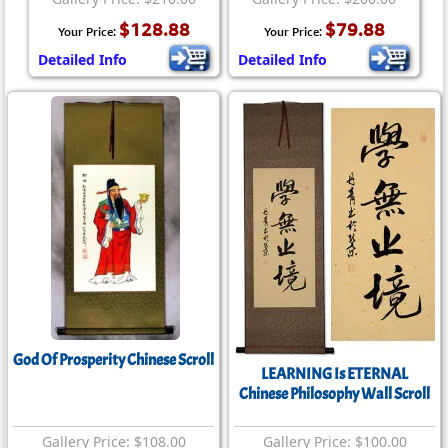
$128.88
$79.88
Your Price:
Your Price:
Detailed Info
Detailed Info
God Of Prosperity Chinese Scroll
LEARNING Is ETERNAL
Chinese Philosophy Wall Scroll
Gallery Price: $108.00
Gallery Price: $100.00