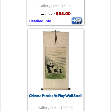
Gallery Price: $63.00
$35.00
Your Price:
Detailed Info
Chinese Pandas At Play Wall Scroll
Gallery Price: $200.00