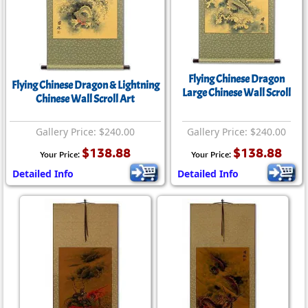
Flying Chinese Dragon
Flying Chinese Dragon & Lightning
Large Chinese Wall Scroll
Chinese Wall Scroll Art
Gallery Price: $240.00
Gallery Price: $240.00
$138.88
$138.88
Your Price:
Your Price:
Detailed Info
Detailed Info