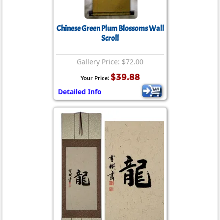
Chinese Green Plum Blossoms Wall
Scroll
Gallery Price: $72.00
$39.88
Your Price:
Detailed Info