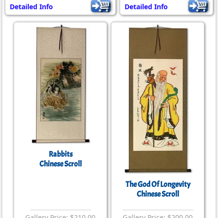
Detailed Info
Detailed Info
Rabbits
Chinese Scroll
The God Of Longevity
Chinese Scroll
Gallery Price: $210.00
Gallery Price: $200.00