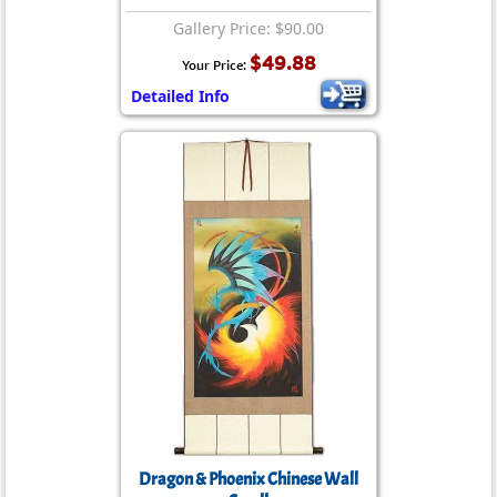
Gallery Price: $90.00
$49.88
Your Price:
Detailed Info
Dragon & Phoenix Chinese Wall