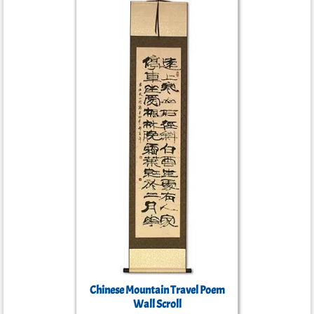
Chinese Mountain Travel Poem
Wall Scroll