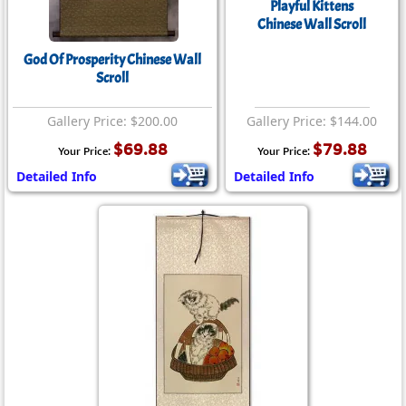
Playful Kittens
Chinese Wall Scroll
God Of Prosperity Chinese Wall
Scroll
Gallery Price: $200.00
Gallery Price: $144.00
$69.88
$79.88
Your Price:
Your Price:
Detailed Info
Detailed Info