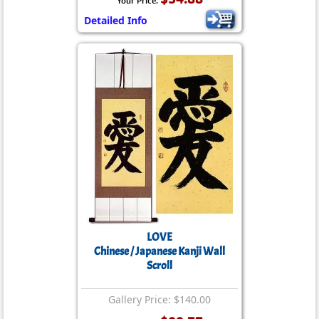
Your Price:
Detailed Info
LOVE
Chinese / Japanese Kanji Wall
Scroll
Gallery Price: $140.00