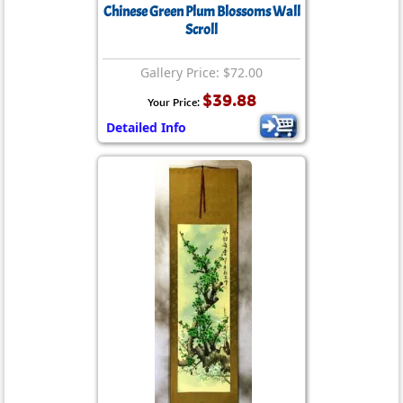
Chinese Green Plum Blossoms Wall
Scroll
Gallery Price: $72.00
$39.88
Your Price:
Detailed Info