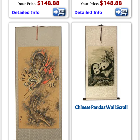
$148.88
$148.88
Your Price:
Your Price:
Detailed Info
Detailed Info
Chinese Pandas Wall Scroll