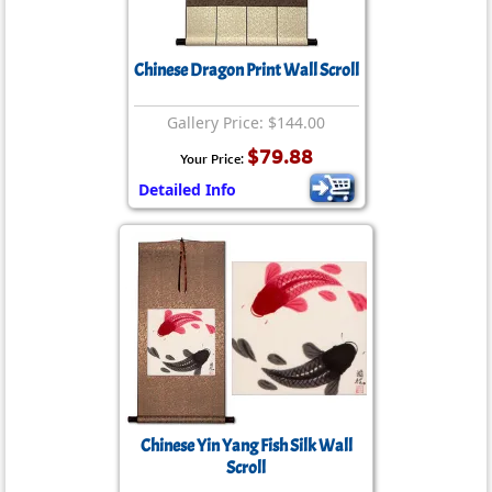
Chinese Dragon Print Wall Scroll
Gallery Price: $144.00
$79.88
Your Price:
Detailed Info
Chinese Yin Yang Fish Silk Wall
Scroll