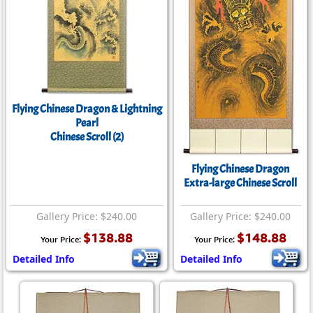
Flying Chinese Dragon & Lightning
Pearl
Chinese Scroll (2)
Flying Chinese Dragon
Extra-large Chinese Scroll
Gallery Price: $240.00
Gallery Price: $240.00
$138.88
$148.88
Your Price:
Your Price:
Detailed Info
Detailed Info