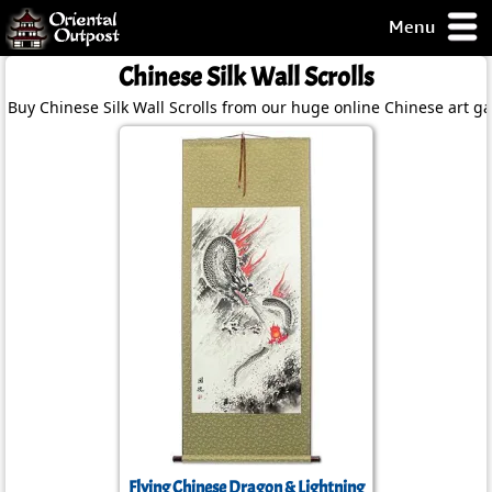
Menu
pty, but you
Chinese Silk Wall Scrolls
ith some of my
Buy Chinese Silk Wall Scrolls from our huge online Chinese art gal
argains.
0-Day
ck Guarantee!
 / Checkout
Flying Chinese Dragon & Lightning