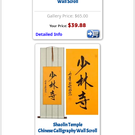
Wall Scroll
Gallery Price: $65.00
$39.88
Your Price:
Detailed Info
Shaolin Temple
Chinese Calligraphy Wall Scroll