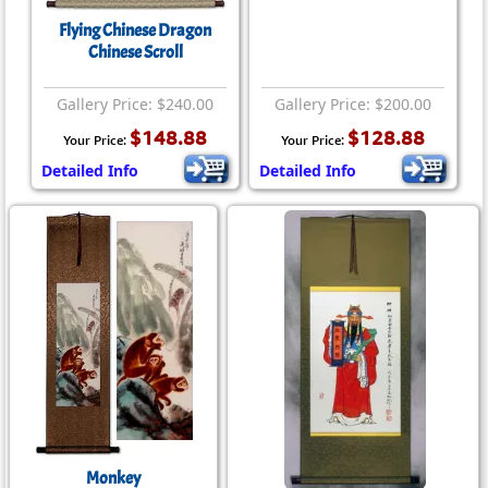
Flying Chinese Dragon
Chinese Scroll
Gallery Price: $240.00
Gallery Price: $200.00
$148.88
$128.88
Your Price:
Your Price:
Detailed Info
Detailed Info
Monkey