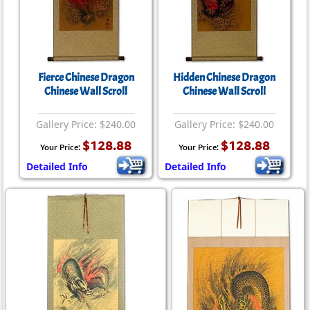
Fierce Chinese Dragon
Hidden Chinese Dragon
Chinese Wall Scroll
Chinese Wall Scroll
Gallery Price: $240.00
Gallery Price: $240.00
$128.88
$128.88
Your Price:
Your Price:
Detailed Info
Detailed Info