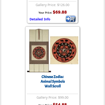
Gallery Price: $126.00
$69.88
Your Price:
Detailed Info
Chinese Zodiac
Animal Symbols
Wall Scroll
Gallery Price: $99.00
$54.88