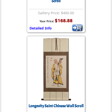
Scroll
Gallery Price: $400.00
$168.88
Your Price:
Detailed Info
Longevity Saint Chinese Wall Scroll